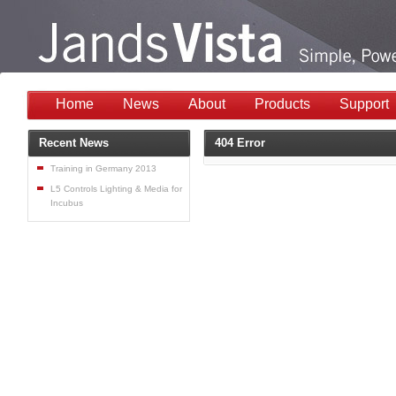
Home
News
About
Products
Support
Recent News
404 Error
Training in Germany 2013
L5 Controls Lighting & Media for
Incubus