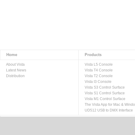
Home
Products
About Vista
Vista L5 Console
Latest News
Vista T4 Console
Distribution
Vista T2 Console
Vista I3 Console
Vista S3 Control Surface
Vista S1 Control Surface
Vista M1 Control Surface
The Vista App for Mac & Wind
UD512 USB to DMX Interface