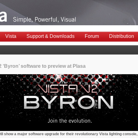
Vista
Support & Downloads
Forum
Distribution
2 ‘Byron’ software to preview at Plasa
ll show a major software upgrade for their revolutionary Vista lighting console,