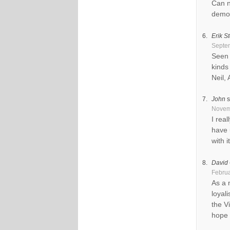
Can n
demo 
Erik St
Septem
Seen 
kinds
Neil,
John
s
Novemb
I rea
have 
with i
David 
Februa
As a 
loyal
the V
hope 