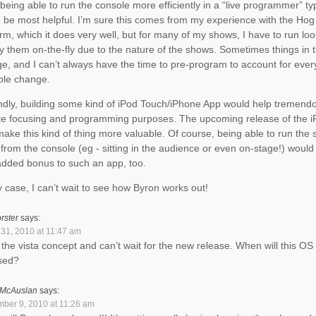
, being able to run the console more efficiently in a “live programmer” 
 be most helpful. I’m sure this comes from my experience with the Hog
orm, which it does very well, but for many of my shows, I have to run lo
y them on-the-fly due to the nature of the shows. Sometimes things in
e, and I can’t always have the time to pre-program to account for ever
ble change.
dly, building some kind of iPod Touch/iPhone App would help tremendo
e focusing and programming purposes. The upcoming release of the iP
make this kind of thing more valuable. Of course, being able to run the
from the console (eg - sitting in the audience or even on-stage!) would
added bonus to such an app, too.
y case, I can’t wait to see how Byron works out!
rster
says:
31, 2010 at 11:47 am
e the vista concept and can’t wait for the new release. When will this OS
sed?
 McAuslan
says:
ber 9, 2010 at 11:26 am