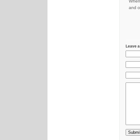
When 
and o
Leave a