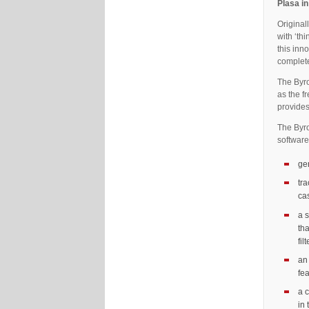
Plasa i
Original
with ‘th
this inn
complete
The Byro
as the f
provides
The Byro
software
ge
tr
cas
a s
tha
fil
an
fe
a c
in