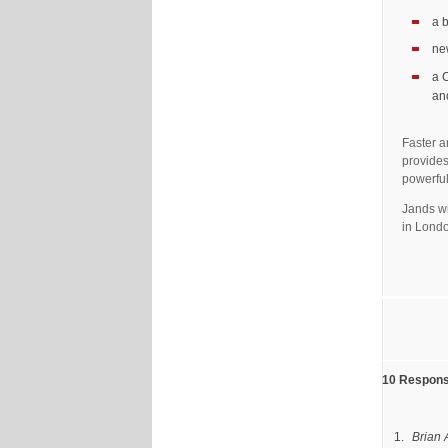
a 
ne
a 
an
Faster a
provides
powerful
Jands wi
in Lond
10 Response
Brian 