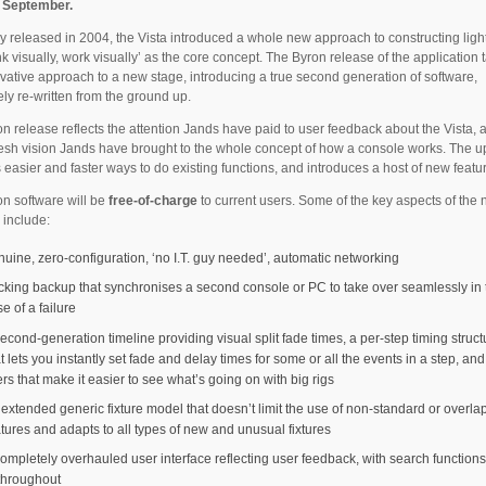
n September.
ly released in 2004, the Vista introduced a whole new approach to constructing ligh
ink visually, work visually’ as the core concept. The Byron release of the application 
ovative approach to a new stage, introducing a true second generation of software,
ly re-written from the ground up.
n release reflects the attention Jands have paid to user feedback about the Vista, a
resh vision Jands have brought to the whole concept of how a console works. The 
 easier and faster ways to do existing functions, and introduces a host of new featu
n software will be
free-of-charge
to current users. Some of the key aspects of the
 include:
nuine, zero-configuration, ‘no I.T. guy needed’, automatic networking
acking backup that synchronises a second console or PC to take over seamlessly in 
e of a failure
econd-generation timeline providing visual split fade times, a per-step timing struct
t lets you instantly set fade and delay times for some or all the events in a step, an
ters that make it easier to see what’s going on with big rigs
 extended generic fixture model that doesn’t limit the use of non-standard or overla
atures and adapts to all types of new and unusual fixtures
ompletely overhauled user interface reflecting user feedback, with search functions 
 throughout