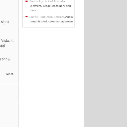
Jands Pty Limited Australia
DImmers, Stage Machinery and
more
Jands Production Services
Audio
 store
rental & production management
Vista. It
 and
de show
Tweet