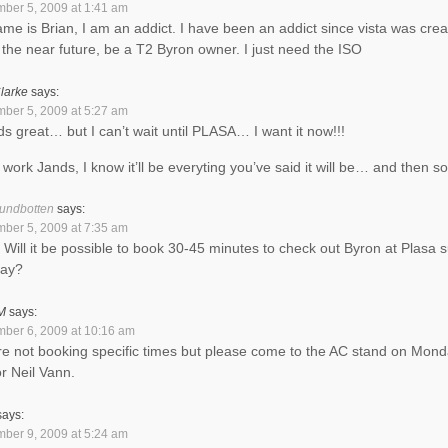
ber 5, 2009 at 1:41 am
me is Brian, I am an addict. I have been an addict since vista was crea
in the near future, be a T2 Byron owner. I just need the ISO
larke
says:
ber 5, 2009 at 5:27 am
s great… but I can’t wait until PLASA… I want it now!!!
work Jands, I know it’ll be everyting you’ve said it will be… and then s
undbotten
says:
ber 5, 2009 at 7:35 am
. Will it be possible to book 30-45 minutes to check out Byron at Plasa 
ay?
M
says:
ber 6, 2009 at 10:16 am
e not booking specific times but please come to the AC stand on Mon
or Neil Vann.
says:
ber 9, 2009 at 5:24 am