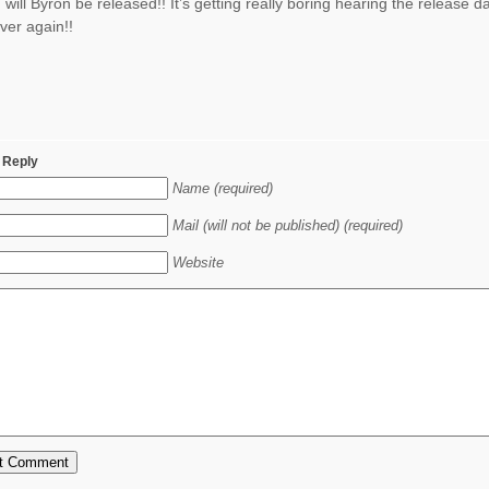
will Byron be released!! It’s getting really boring hearing the release d
ver again!!
 Reply
Name (required)
Mail (will not be published) (required)
Website