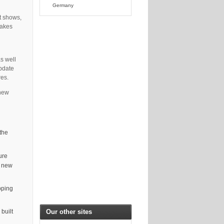
Germany
t shows,
takes
s well
update
res.
 new
the
ure
d new
pping
Our other sites
built