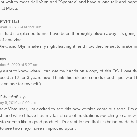
ot wait to meet Neil Vann and “Spantax” and have a long talk and hopef
at Plasa.
eijvers
says:
ber 16, 2009 at 4:20 am
it, had it explained to me, have been thoroughly blown away. It’s going 
 of amazing…
 Alex, and Glyn made my night last night, and now they’re set to make
ays:
er 6, 2009 at 5:27 am
lly want to know when I can get my hands on a copy of this OS. I love the
used a T2 for 3 years now. I think this release sounds good I just want 
t and see for my self:)
C Marshall
says:
ry 5, 2010 at 5:09 am
new Vista user, I’m excited to see this new version come out soon. I’m
ist, and while I have had my fair share of frustrations switching to a new
ista seems like a good product. It’s great to see that it’s being made bet
to see two major areas improved upon.