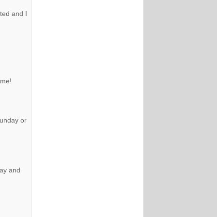
ted and I
ome!
sunday or
day and