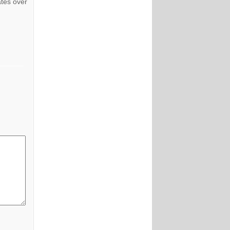
ates over