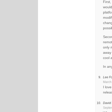
First
would
platf
modif
chang
possi
Secon
remot
only 
away 
cool 
In an
Lee Fo
March 
I lov
relea
David
Septem