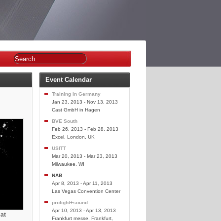
Event Calendar
Training in Germany
Jan 23, 2013 - Nov 13, 2013
Cast GmbH in Hagen
BVE South
Feb 26, 2013 - Feb 28, 2013
Excel, London, UK
USITT
Mar 20, 2013 - Mar 23, 2013
Milwaukee, WI
NAB
Apr 8, 2013 - Apr 11, 2013
Las Vegas Convention Center
prolight+sound
Apr 10, 2013 - Apr 13, 2013
 at
Frankfurt messe, Frankfurt,