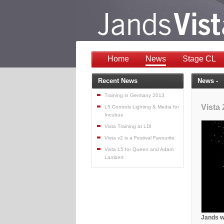
Home
News
Stage CL
Recent News
News -
Training in Germany 2013
Vista 
L5 Controls Lighting & Media for
Incubus
Vista Training at LDI
Vista v2 is a Festival Favourite
Vista L5 for Queen and Adam
Lambert
Jands wi