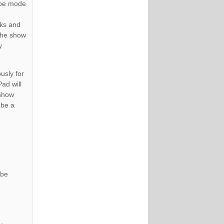
type mode
oks and
 the show
y
usly for
ad will
 show
 be a
 be