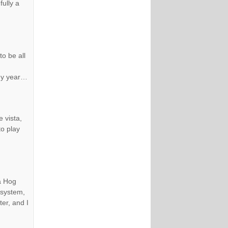
ully a
to be all
 my year…
 vista,
to play
 a Hog
 system,
ter, and I