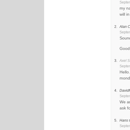
Septem
my na
will 
Alan C
Septem
Sound
Good 
Axel S
Septem
Hello
mond
David
Septem
We ar
ask f
Hans
Septem