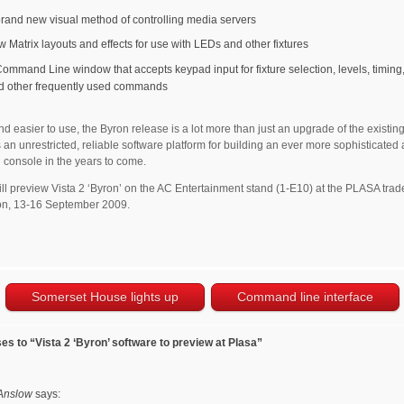
brand new visual method of controlling media servers
w Matrix layouts and effects for use with LEDs and other fixtures
Command Line window that accepts keypad input for fixture selection, levels, timing,
d other frequently used commands
nd easier to use, the Byron release is a lot more than just an upgrade of the existing 
 an unrestricted, reliable software platform for building an ever more sophisticated
 console in the years to come.
ll preview Vista 2 ‘Byron’ on the AC Entertainment stand (1-E10) at the PLASA tra
on, 13-16 September 2009.
Somerset House lights up
Command line interface
s to “Vista 2 ‘Byron’ software to preview at Plasa”
Anslow
says: