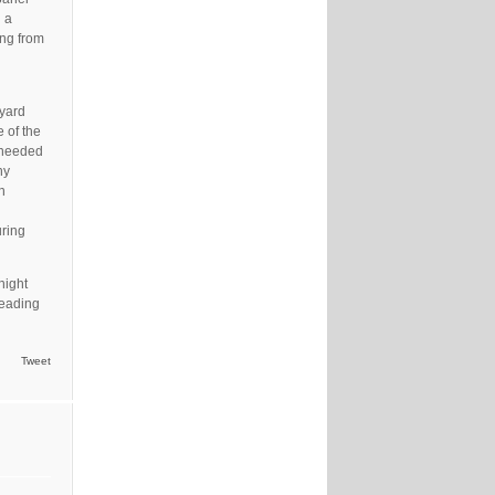
g a
ing from
tyard
 of the
 needed
ny
n
uring
night
leading
Tweet