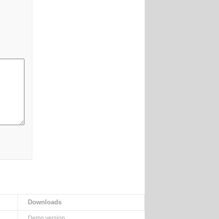
Downloads
Demo version