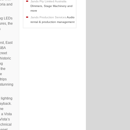
Jands Pty Limited Australia
oria and
DImmers, Stage Machinery and
more
Jands Production Services
Audio
ing LEDs
rental & production management
ures, the
a
st, East
RGBA
creet
historic
ng
 the
he
trips
 stunning
lighting
layback.
ame
 a Vista
Vista’s
echnical
panel