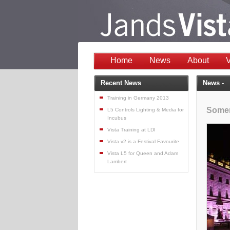
Home
News
About
V
Recent News
News -
Training in Germany 2013
Somer
L5 Controls Lighting & Media for
Incubus
Vista Training at LDI
Vista v2 is a Festival Favourite
Vista L5 for Queen and Adam
Lambert