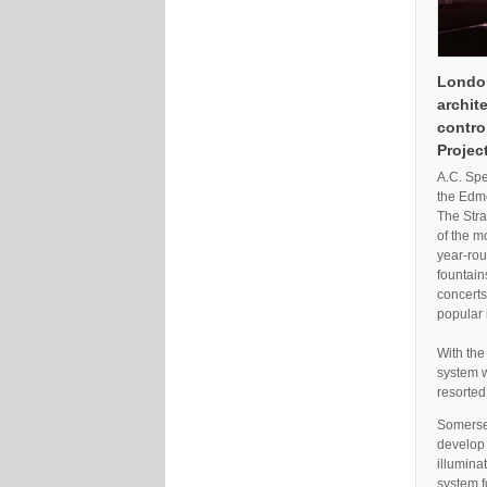
London
archit
contro
Projec
A.C. Spe
the Edmo
The Stra
of the m
year-ro
fountain
concerts
popular 
With the
system w
resorted
Somerset
develop 
illumina
system f