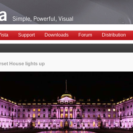
ista
Support
Downloads
Forum
Distribution
set House lights up