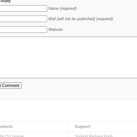
 Reply
Name (required)
Mail (will not be published) (required)
Website
oducts
Support
sta L5 Console
Support Request Form