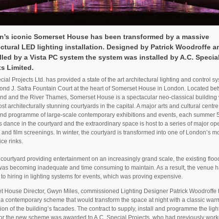
’s iconic Somerset House has been transformed by a massive
ectural LED lighting installation. Designed by Patrick Woodroffe a
lled by a Vista PC system the system was installed by A.C. Specia
ts Limited.
cial Projects Ltd. has provided a state of the art architectural lighting and control sy
nd J. Safra Fountain Court at the heart of Somerset House in London. Located b
nd and the River Thames, Somerset House is a spectacular neo-classical building
ost architecturally stunning courtyards in the capital. A major arts and cultural centre
und programme of large-scale contemporary exhibitions and events, each summer 
s dance in the courtyard and the extraordinary space is host to a series of major op
 and film screenings. In winter, the courtyard is transformed into one of London’s m
ice rinks.
 courtyard providing entertainment on an increasingly grand scale, the existing floo
as becoming inadequate and time consuming to maintain. As a result, the venue 
 to hiring in lighting systems for events, which was proving expensive.
 House Director, Gwyn Miles, commissioned Lighting Designer Patrick Woodroffe 
a contemporary scheme that would transform the space at night with a classic war
tion of the building’s facades. The contract to supply, install and programme the ligh
or the new scheme was awarded to A.C. Special Projects, who had previously work