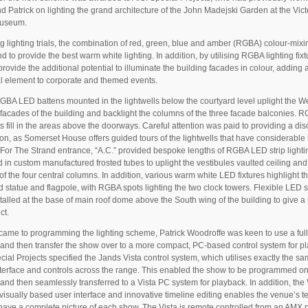
 Patrick on lighting the grand architecture of the John Madejski Garden at the Vict
Museum.
g lighting trials, the combination of red, green, blue and amber (RGBA) colour-mix
d to provide the best warm white lighting. In addition, by utilising RGBA lighting fixt
provide the additional potential to illuminate the building facades in colour, adding 
al element to corporate and themed events.
GBA LED battens mounted in the lightwells below the courtyard level uplight the We
facades of the building and backlight the columns of the three facade balconies. 
ts fill in the areas above the doorways. Careful attention was paid to providing a dis
tion, as Somerset House offers guided tours of the lightwells that have considerable 
. For The Strand entrance, “A.C.” provided bespoke lengths of RGBA LED strip lighti
 in custom manufactured frosted tubes to uplight the vestibules vaulted ceiling and
 of the four central columns. In addition, various warm white LED fixtures highlight t
d statue and flagpole, with RGBA spots lighting the two clock towers. Flexible LED s
talled at the base of main roof dome above the South wing of the building to give a
ct.
came to programming the lighting scheme, Patrick Woodroffe was keen to use a full 
and then transfer the show over to a more compact, PC-based control system for p
cial Projects specified the Jands Vista control system, which utilises exactly the s
nterface and controls across the range. This enabled the show to be programmed on
and then seamlessly transferred to a Vista PC system for playback. In addition, the 
e visually based user interface and innovative timeline editing enables the venue’s t
have a complete picture of each show. The Vista is remote controlled from an AMX 