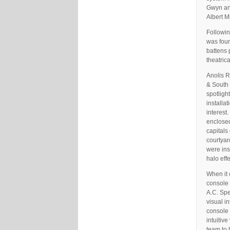
Gwyn and
Albert 
Followin
was foun
battens 
theatric
Anolis R
& South 
spotligh
installa
interest
enclosed
capitals
courtyar
were ins
halo effe
When it 
console 
A.C. Spe
visual i
console 
intuitiv
team to 