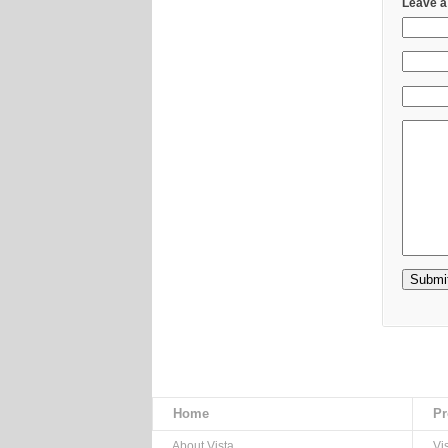
Leave a
Home
Pr
About Vista
Vi