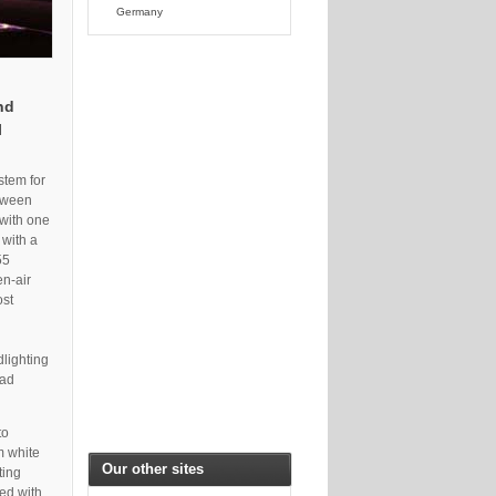
Germany
nd
l
stem for
etween
 with one
 with a
55
en-air
ost
dlighting
had
to
m white
Our other sites
ting
ed with