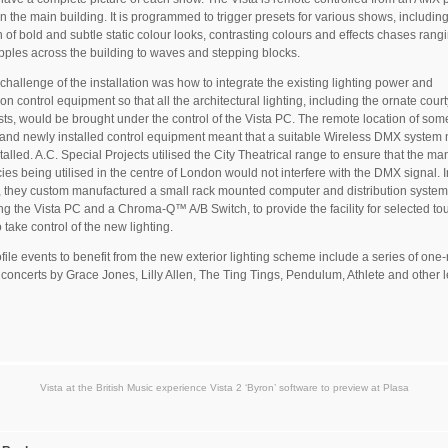
in the main building. It is programmed to trigger presets for various shows, includin
n of bold and subtle static colour looks, contrasting colours and effects chases rang
ipples across the building to waves and stepping blocks.
challenge of the installation was how to integrate the existing lighting power and
tion control equipment so that all the architectural lighting, including the ornate cour
ts, would be brought under the control of the Vista PC. The remote location of some
 and newly installed control equipment meant that a suitable Wireless DMX system
stalled. A.C. Special Projects utilised the City Theatrical range to ensure that the ma
ies being utilised in the centre of London would not interfere with the DMX signal. I
, they custom manufactured a small rack mounted computer and distribution system
ng the Vista PC and a Chroma-Q™ A/B Switch, to provide the facility for selected to
 take control of the new lighting.
file events to benefit from the new exterior lighting scheme include a series of one-
oncerts by Grace Jones, Lilly Allen, The Ting Tings, Pendulum, Athlete and other 
Vista at the British Music experience
Vista 2 ‘Byron’ software to preview at Plasa