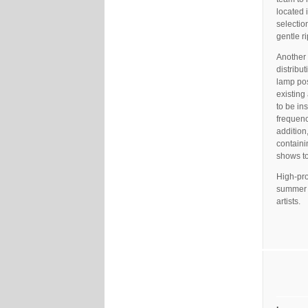
located 
selectio
gentle r
Another 
distribu
lamp pos
existing
to be in
frequenc
addition
containi
shows to
High-pro
summer c
artists.