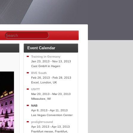
Event Calendar
Training in Germany
Jan 23, 2013 - Nov 13, 2013
Cast GmbH in Hagen
BVE South
Feb 26, 2013 - Feb 28, 2013
Excel, London, UK
USITT
Mar 20, 2013 - Mar 23, 2013
Milwaukee, WI
NAB
Apr 8, 2013 - Apr 11, 2013
Las Vegas Convention Center
prolight+sound
Apr 10, 2013 - Apr 13, 2013
Frankfurt messe, Frankfurt,