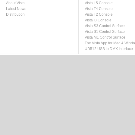
About Vista
Vista L5 Console
Latest News
Vista T4 Console
Distribution
Vista T2 Console
Vista I3 Console
Vista S3 Control Surface
Vista S1 Control Surface
Vista M1 Control Surface
The Vista App for Mac & Wind
UD512 USB to DMX Interface