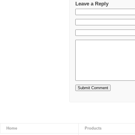
Leave a Reply
Home
Products