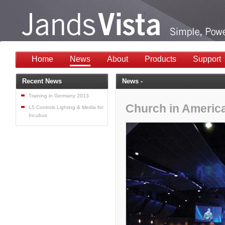
Home
News
About
Products
Support
Recent News
News -
Training in Germany 2013
Church in America
L5 Controls Lighting & Media for
Incubus