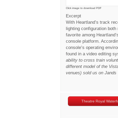
Click image to download PDF
Excerpt
With Heartland’s track rec
lighting configuration both
favorite among Heartland’s
console platform. Accordi
console’s operating envir
found in a video editing sy
ability to cross train volun
different model of the Vist
venues) sold us on Jands
Theatre Royal Waterf