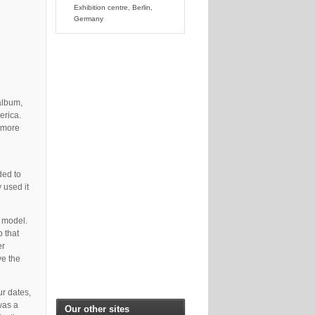
Exhibition centre, Berlin,
Germany
album,
erica.
r more
ded to
 used it
e model.
 that
er
ve the
ur dates,
was a
Our other sites