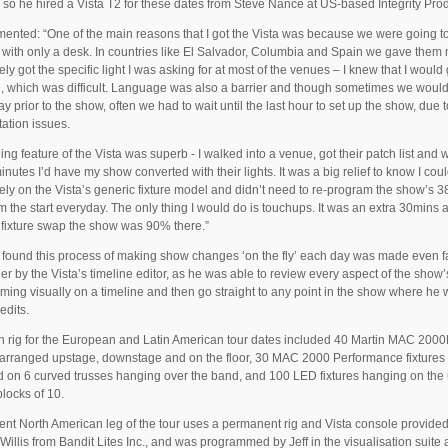
 so he hired a Vista T2 for these dates from Steve Nance at US-based Integrity Pro
nted: “One of the main reasons that I got the Vista was because we were going t
with only a desk. In countries like El Salvador, Columbia and Spain we gave them 
rely got the specific light I was asking for at most of the venues – I knew that I would
, which was difficult. Language was also a barrier and though sometimes we would 
ay prior to the show, often we had to wait until the last hour to set up the show, due t
tation issues.
ing feature of the Vista was superb - I walked into a venue, got their patch list and w
inutes I’d have my show converted with their lights. It was a big relief to know I cou
ely on the Vista’s generic fixture model and didn’t need to re-program the show’s 
m the start everyday. The only thing I would do is touchups. It was an extra 30mins a
e fixture swap the show was 90% there.”
o found this process of making show changes ‘on the fly’ each day was made even f
er by the Vista’s timeline editor, as he was able to review every aspect of the show’
ing visually on a timeline and then go straight to any point in the show where he
edits.
 rig for the European and Latin American tour dates included 40 Martin MAC 200
arranged upstage, downstage and on the floor, 30 MAC 2000 Performance fixtures
 on 6 curved trusses hanging over the band, and 100 LED fixtures hanging on the
blocks of 10.
ent North American leg of the tour uses a permanent rig and Vista console provide
Willis from Bandit Lites Inc., and was programmed by Jeff in the visualisation suite 