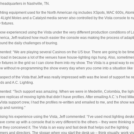
 headquarters in Nashville, TN.
ghting equipment used for the North American rig includes XSpots, MAC 600s, Atom
 4Light Moles and a Catalyst media server also controlled by the Vista console to r
fixtures.
ow experienced using the Vista under the very different production conditions of L
erica, Jeff realized how much easier the console was making the process of adapt
und the daily challenges of touring.
nted: “We are playing several Casinos on the US tour. There are going to be ti
 load in because a lot of the venues have house-lighting rigs hung. Also, sometime
 fixtures in the grid so I can clone them into my show. The Vista is a great way to 
w without re-programming the show every day when you come into a situation like t
aspect of the Vista that Jeff was really impressed with was the level of support he r
ds and A.C. Lighting.
nted: “Tech support was amazing. When we were in Medellin, Colombia, the light
re replicas of moving lights that didn’t have profiles. After emailing A.C.’s Fred Mi
Vista support crew, I had the profiles re-written and emailed to me, and the show w
up and running.”
ing his experience using the Vista, Jeff commented: “I’ve used most lighting desk
ve come up with a console that is very different to the others – they were thinking o
 they conceived it. The Vista is an easy and fast desk that helps out the lighting
ers and directors. The slogan when you start the desk up – think visually, work vis