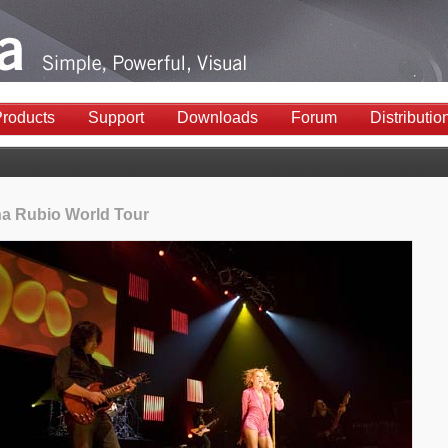
roducts
Support
Downloads
Forum
Distributio
na Rubio World Tour