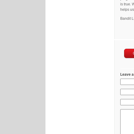
is true.
helps us 
Bandit L
Leave a