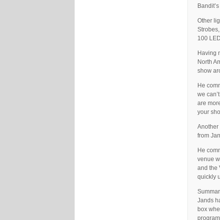
Bandit’s
Other li
Strobes,
100 LED 
Having n
North Am
show aro
He comme
we can’t
are more
your sho
Another 
from Jan
He comme
venue we
and the 
quickly 
Summaris
Jands ha
box when
programm