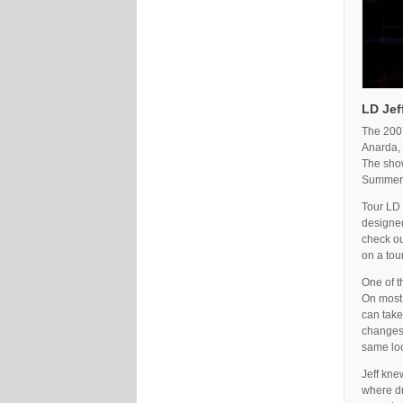
LD Jef
The 2007
Anarda, 
The show
Summer 
Tour LD 
designed
check ou
on a tour
One of t
On most 
can take
changes 
same loo
Jeff kne
where du