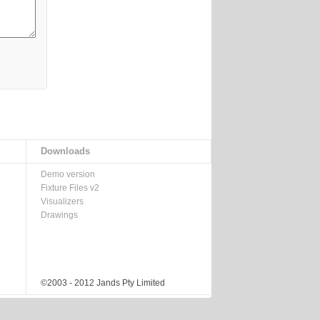
Downloads
Demo version
Fixture Files v2
Visualizers
Drawings
©2003 - 2012 Jands Pty Limited