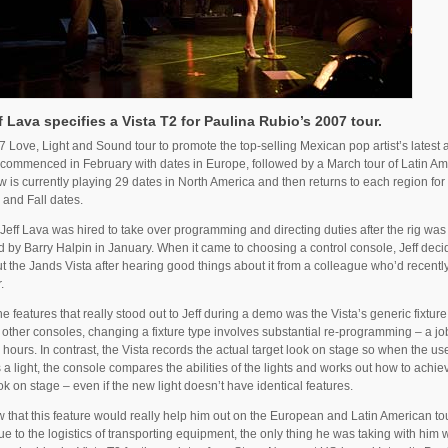
f Lava specifies a Vista T2 for Paulina Rubio’s 2007 tour.
 Love, Light and Sound tour to promote the top-selling Mexican pop artist’s latest 
commenced in February with dates in Europe, followed by a March tour of Latin Am
 is currently playing 29 dates in North America and then returns to each region fo
and Fall dates.
Jeff Lava was hired to take over programming and directing duties after the rig was
 by Barry Halpin in January. When it came to choosing a control console, Jeff deci
t the Jands Vista after hearing good things about it from a colleague who’d recently
.
he features that really stood out to Jeff during a demo was the Vista’s generic fixtur
other consoles, changing a fixture type involves substantial re-programming – a job
 hours. In contrast, the Vista records the actual target look on stage so when the us
a light, the console compares the abilities of the lights and works out how to achie
k on stage – even if the new light doesn’t have identical features.
w that this feature would really help him out on the European and Latin American to
e to the logistics of transporting equipment, the only thing he was taking with him 