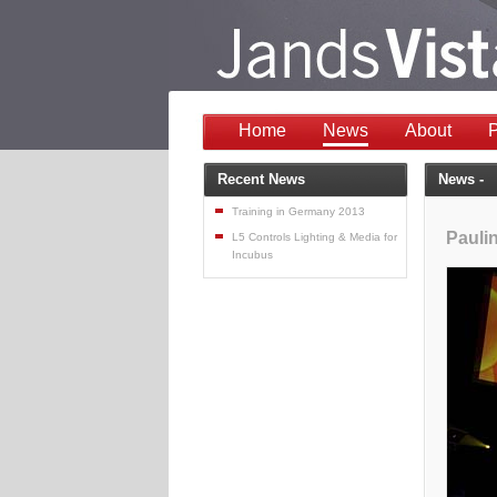
Home
News
About
P
Recent News
News -
Training in Germany 2013
Pauli
L5 Controls Lighting & Media for
Incubus