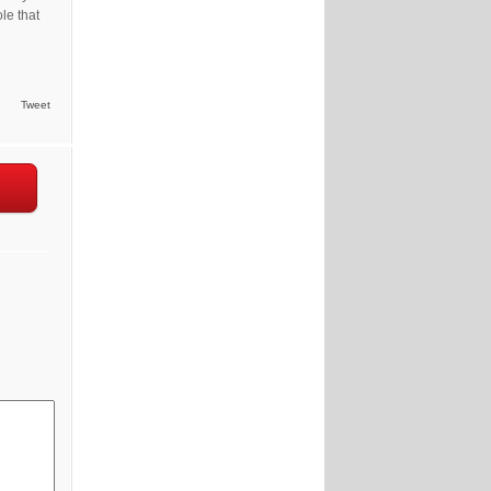
le that
Tweet