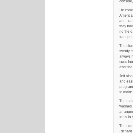
console,
He comme
America 
and I ra
they had
rig the d
transpor
The clon
twenty m
always r
cues fro
after th
Jeff als
and easi
programm
to make 
The main
washes 
arranged
truss in 
The curr
Richard 