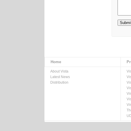
Home
Pr
About Vista
Vi
Latest News
Vi
Distribution
Vi
Vi
Vi
Vi
Vi
Th
UD