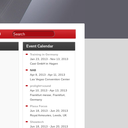
n
Event Calendar
Training in Germany
Jan 23, 2013 - Nov 13, 2013
Cast GmbH in Hagen
NAB
Apr 8, 2013 - Apr 11, 2013
Las Vegas Convention Center
prolight+sound
Apr 10, 2013 - Apr 13, 2013
Frankfurt messe, Frankfurt,
Germany
Plasa Focus
Jun 18, 2013 - Jun 20, 2013
Royal Armouries, Leeds, UK
Showtech
Jun 18, 2013 - Jun 20, 2013