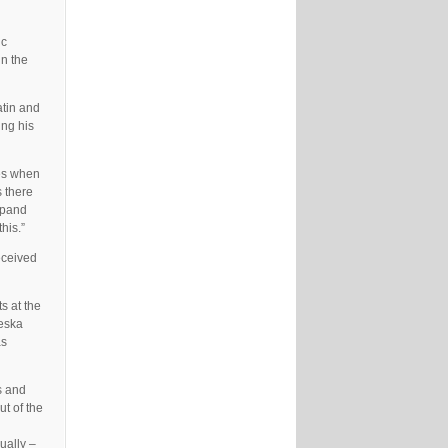
ic
un the
atin and
ing his
mes when
s there
expand
his.”
eceived
s at the
keska
as
s and
ut of the
ually –