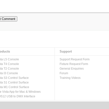
oducts
Support
sta L5 Console
Support Request Form
sta T4 Console
Fixture Request Form
sta T2 Console
General Enquiries
sta I3 Console
Forum
sta S3 Control Surface
Training Videos
sta S1 Control Surface
sta M1 Control Surface
e Vista App for Mac & Windows
512 USB to DMX Interface