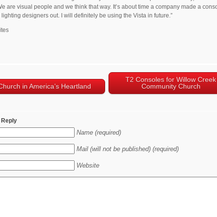
 We are visual people and we think that way. It’s about time a company made a conso
lighting designers out. I will definitely be using the Vista in future.”
ites
T2 Consoles for Willow Creek
Church in America’s Heartland
Community Church
 Reply
Name (required)
Mail (will not be published) (required)
Website