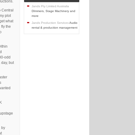
ductions.
Jands Pty Limited Australia
o Central
DImmers, Stage Machinery and
my plot
more
 get what
Jands Production Services
Audio
fly the
rental & production management
o
ithin
ld
380-odd
 day, but
aster
s
 wanted
0K
 upstage
d by
at