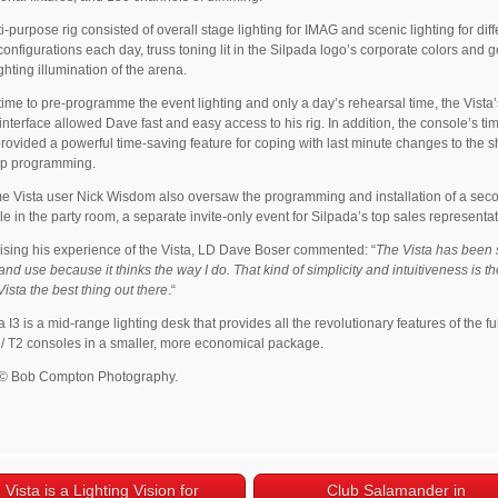
i-purpose rig consisted of overall stage lighting for IMAG and scenic lighting for diff
configurations each day, truss toning lit in the Silpada logo’s corporate colors and 
ghting illumination of the arena.
time to pre-programme the event lighting and only a day’s rehearsal time, the Vista’
e interface allowed Dave fast and easy access to his rig. In addition, the console’s ti
provided a powerful time-saving feature for coping with last minute changes to the
up programming.
e Vista user Nick Wisdom also oversaw the programming and installation of a sec
le in the party room, a separate invite-only event for Silpada’s top sales representat
ing his experience of the Vista, LD Dave Boser commented: “
The Vista has been 
 and use because it thinks the way I do. That kind of simplicity and intuitiveness is th
ista the best thing out there
.“
 I3 is a mid-range lighting desk that provides all the revolutionary features of the fu
 / T2 consoles in a smaller, more economical package.
 © Bob Compton Photography.
Vista is a Lighting Vision for
Club Salamander in