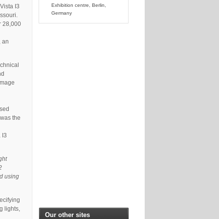
Exhibition centre, Berlin,
Vista I3
Germany
ssouri.
er 28,000
, an
chnical
nd
 Image
ased
 was the
 I3
ght
2
nd using
ecifying
 lights,
Our other sites