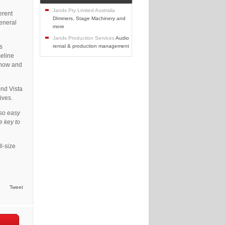
Jands Pty Limited Australia
erent
DImmers, Stage Machinery and
general
more
Jands Production Services
Audio
s
rental & production management
meline
 show and
ond Vista
ives.
so easy
e key to
ll-size
Tweet