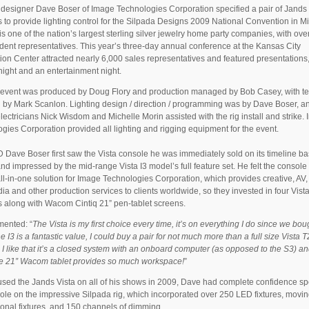
 designer Dave Boser of Image Technologies Corporation specified a pair of Jands 
 to provide lighting control for the Silpada Designs 2009 National Convention in Mi
is one of the nation’s largest sterling silver jewelry home party companies, with ov
ent representatives. This year’s three-day annual conference at the Kansas City
on Center attracted nearly 6,000 sales representatives and featured presentations
ight and an entertainment night.
 event was produced by Doug Flory and production managed by Bob Casey, with te
n by Mark Scanlon. Lighting design / direction / programming was by Dave Boser, a
lectricians Nick Wisdom and Michelle Morin assisted with the rig install and strike.
gies Corporation provided all lighting and rigging equipment for the event.
Dave Boser first saw the Vista console he was immediately sold on its timeline b
and impressed by the mid-range Vista I3 model’s full feature set. He felt the console
all-in-one solution for Image Technologies Corporation, which provides creative, AV,
ia and other production services to clients worldwide, so they invested in four Vista
 along with Wacom Cintiq 21” pen-tablet screens.
ented: “
The Vista is my first choice every time, it’s on everything I do since we bou
e I3 is a fantastic value, I could buy a pair for not much more than a full size Vista T
 I like that it’s a closed system with an onboard computer (as opposed to the S3) a
the 21” Wacom tablet provides so much workspace!
”
sed the Jands Vista on all of his shows in 2009, Dave had complete confidence sp
ole on the impressive Silpada rig, which incorporated over 250 LED fixtures, moving
onal fixtures, and 150 channels of dimming.