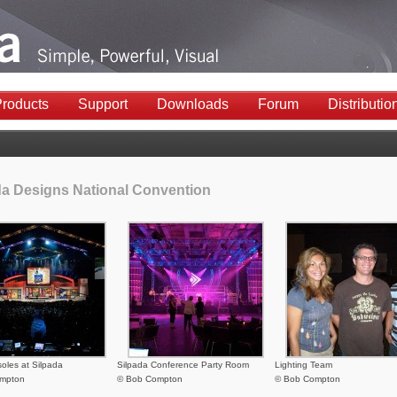
roducts
Support
Downloads
Forum
Distributio
da Designs National Convention
soles at Silpada
Silpada Conference Party Room
Lighting Team
mpton
© Bob Compton
© Bob Compton