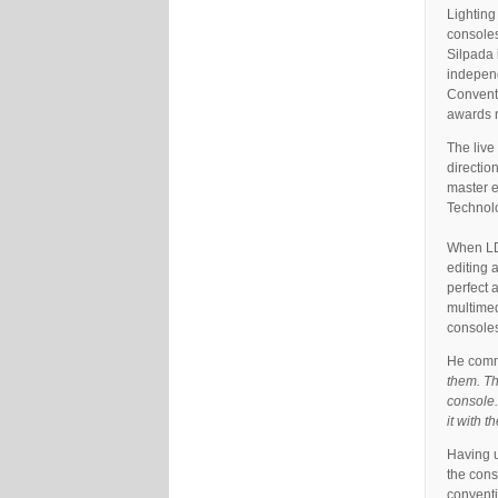
Lighting
consoles
Silpada 
independ
Conventi
awards n
The live
directio
master e
Technolo
When LD 
editing 
perfect 
multimed
consoles
He comm
them. Th
console.
it with 
Having u
the cons
conventi