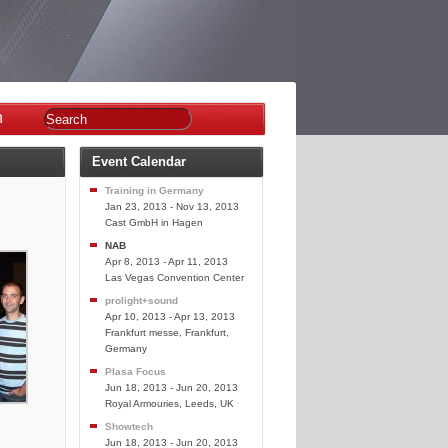
n
Event Calendar
Training in Germany
Jan 23, 2013 - Nov 13, 2013
Cast GmbH in Hagen
NAB
Apr 8, 2013 - Apr 11, 2013
Las Vegas Convention Center
prolight+sound
Apr 10, 2013 - Apr 13, 2013
Frankfurt messe, Frankfurt,
Germany
Plasa Focus
Jun 18, 2013 - Jun 20, 2013
Royal Armouries, Leeds, UK
Showtech
Jun 18, 2013 - Jun 20, 2013