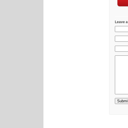
Leave a