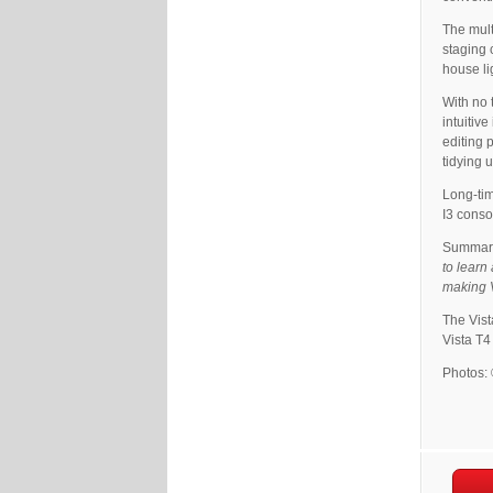
The mult
staging 
house li
With no 
intuitiv
editing 
tidying 
Long-tim
I3 conso
Summaris
to learn
making V
The Vista
Vista T4
Photos: