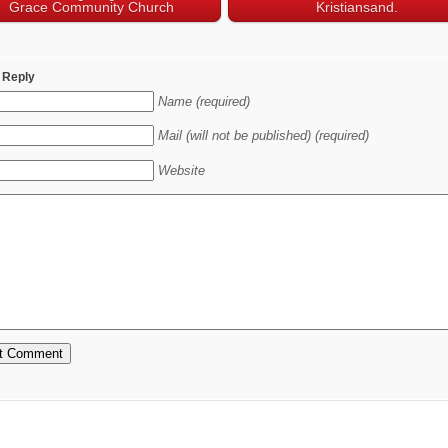
Grace Community Church
Kristiansand.
 Reply
Name (required)
Mail (will not be published) (required)
Website