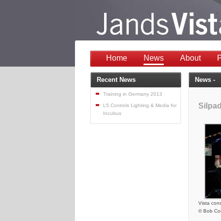
Home
News
About
P
Recent News
News -
Training in Germany 2013
Silpa
L5 Controls Lighting & Media for
Incubus
Vista con
© Bob Co