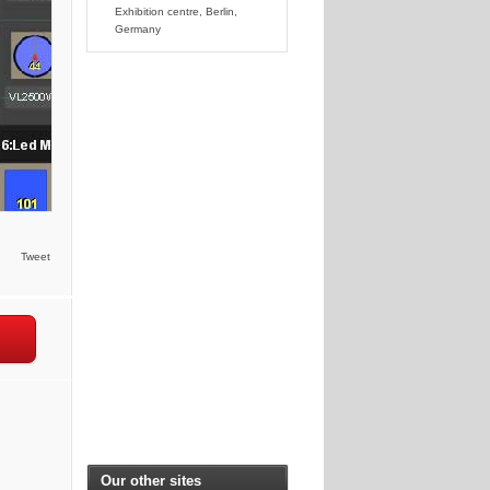
Exhibition centre, Berlin,
Germany
Tweet
Our other sites