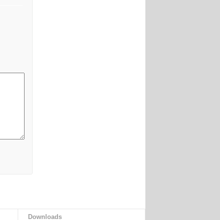
Downloads