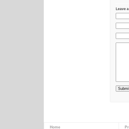
Leave a
Home
Pr