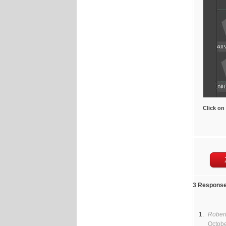
Click on
3 Response
Rober
Octobe