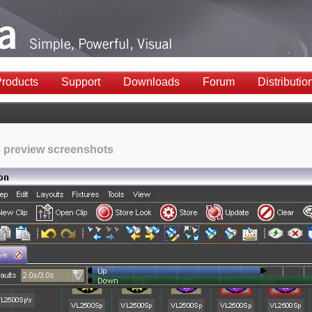
roducts
Support
Downloads
Forum
Distributio
 preview screenshots