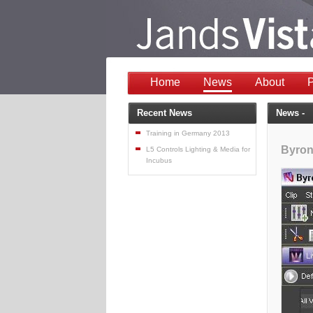
Home
News
About
P
Recent News
News -
Training in Germany 2013
Byron
L5 Controls Lighting & Media for
Incubus