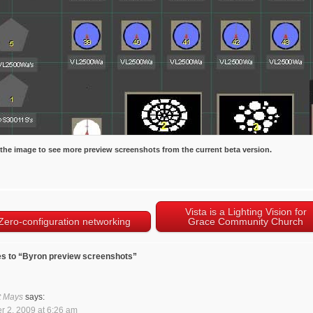
 the image to see more preview screenshots from the current beta version.
Vista is a Lighting Vision for
Zero-configuration networking
Grace Community Church
s to “Byron preview screenshots”
t Mays
says:
r 2, 2009 at 6:26 am