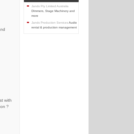
Jands Pty Limited Australia
DImmers, Stage Machinery and
more
Jands Production Services
Audio
rental & production management
and
st with
ion ?