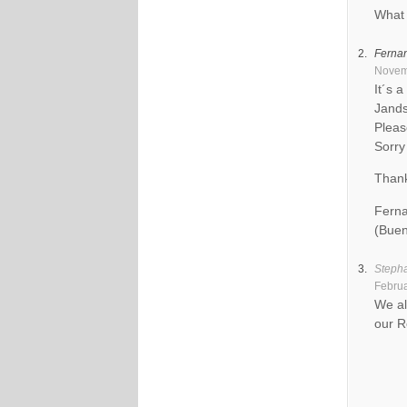
What 
Ferna
Novemb
It´s 
Jands
Pleas
Sorry
Than
Ferna
(Buen
Steph
Februa
We al
our R