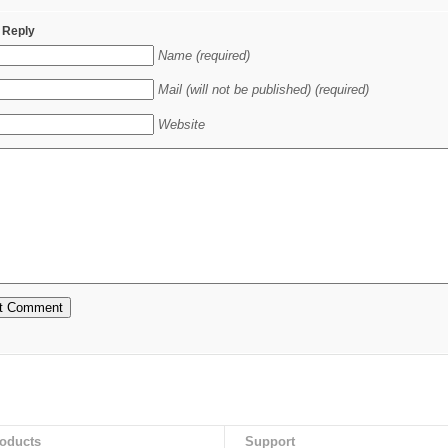
 Reply
Name (required)
Mail (will not be published) (required)
Website
oducts
Support