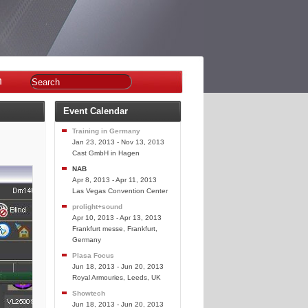
n
Event Calendar
Training in Germany
Jan 23, 2013 - Nov 13, 2013
Cast GmbH in Hagen
NAB
Apr 8, 2013 - Apr 11, 2013
Las Vegas Convention Center
prolight+sound
Apr 10, 2013 - Apr 13, 2013
Frankfurt messe, Frankfurt,
Germany
Plasa Focus
Jun 18, 2013 - Jun 20, 2013
Royal Armouries, Leeds, UK
Showtech
Jun 18, 2013 - Jun 20, 2013