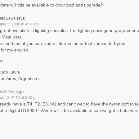
date will this be available to download and upgrade?
ndo Lavia
says:
er 5, 2009 at 4:54 am
a great evolution in lighting consoles, I´m lighting desingner, programer 
 Vista user.
e send me, if you can, some information or trial version to Byron.
 for my english.
ks.
ndo Lavia
os Aires, Argentina)
an Bohez
says:
ry 13, 2010 at 8:40 pm
ready have a T4, T2, E3, M1 and can’t wait to have the byron soft to te
obe digital DT3000 ! When will it be available of can we get a beta vers