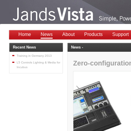
Home
News
About
Products
Support
Recent News
News -
Training in Germany 2013
Zero-configuratio
L5 Controls Lighting & Media for
Incubus