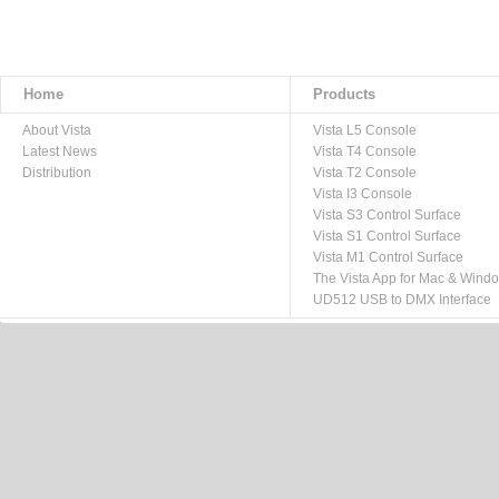
Home
Products
About Vista
Vista L5 Console
Latest News
Vista T4 Console
Distribution
Vista T2 Console
Vista I3 Console
Vista S3 Control Surface
Vista S1 Control Surface
Vista M1 Control Surface
The Vista App for Mac & Wind
UD512 USB to DMX Interface