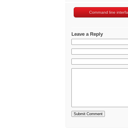
Command line interf
Leave a Reply