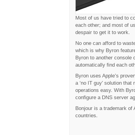
Most of us have tried to 
each other; and most of us
despair to get it to work.
No one can afford to waste
which is why Byron feature
Byron to another console o
automatically find each ot
Byron uses Apple’s proven
a ‘no IT guy’ solution th
operations easy. With Byro
configure a DNS server ag
Bonjour is a trademark of A
countries.