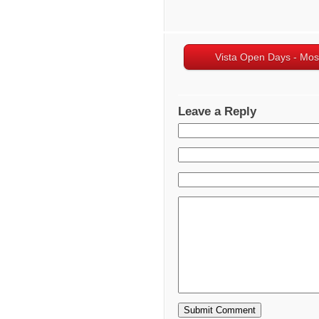
Vista Open Days - Mo
Leave a Reply