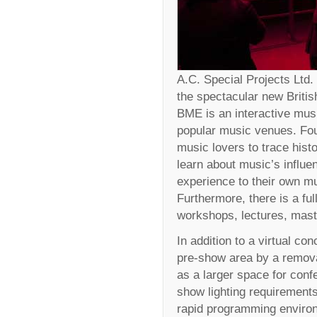
A.C. Special Projects Ltd. 
the spectacular new Briti
BME is an interactive musi
popular music venues. Four
music lovers to trace his
learn about music’s influen
experience to their own mu
Furthermore, there is a fu
workshops, lectures, mast
In addition to a virtual con
pre-show area by a remova
as a larger space for conf
show lighting requirements
rapid programming environ