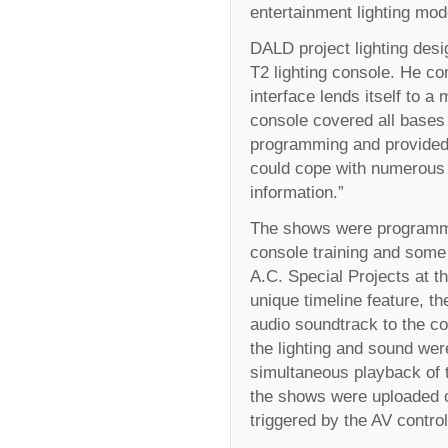
entertainment lighting mod
DALD project lighting desi
T2 lighting console. He co
interface lends itself to a
console covered all bases 
programming and provided 
could cope with numerous 
information.”
The shows were programm
console training and som
A.C. Special Projects at t
unique timeline feature, t
audio soundtrack to the c
the lighting and sound wer
simultaneous playback of 
the shows were uploaded 
triggered by the AV contro