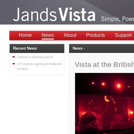
Home
News
About
Products
Support
Recent News
News -
Training in Germany 2013
Vista at the Briti
L5 Controls Lighting & Media for
Incubus