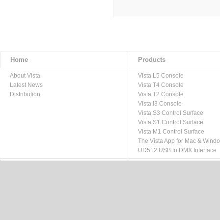
Home
Products
About Vista
Vista L5 Console
Latest News
Vista T4 Console
Distribution
Vista T2 Console
Vista I3 Console
Vista S3 Control Surface
Vista S1 Control Surface
Vista M1 Control Surface
The Vista App for Mac & Wind
UD512 USB to DMX Interface