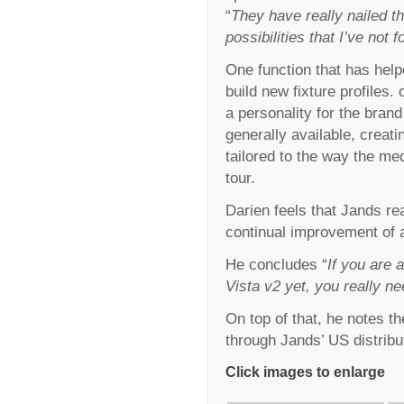
“
They have really nailed th
possibilities that I’ve not
One function that has help
build new fixture profiles.
a personality for the bran
generally available, creati
tailored to the way the med
tour.
Darien feels that Jands rea
continual improvement of a
He concludes “
If you are 
Vista v2 yet, you really n
On top of that, he notes t
through Jands’ US distribu
Click images to enlarge