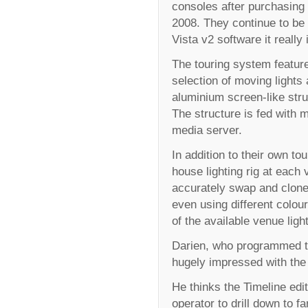
consoles after purchasing 
2008. They continue to be 
Vista v2 software it really 
The touring system feature
selection of moving lights
aluminium screen-like stru
The structure is fed with
media server.
In addition to their own t
house lighting rig at each 
accurately swap and clone
even using different colou
of the available venue ligh
Darien, who programmed th
hugely impressed with the
He thinks the Timeline edit
operator to drill down to f