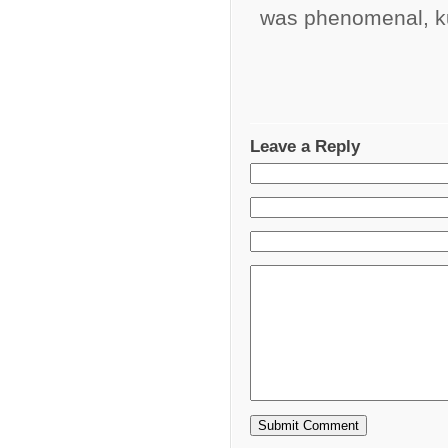
was phenomenal, k
Leave a Reply