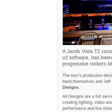
A Jands Vista T2 conso
v2 software, has been c
progressive rockers M
The tour’s production desi
band themselves and Jeff
Designs
.
44 Designs are a full servi
creating lighting, video an
performance and live sho