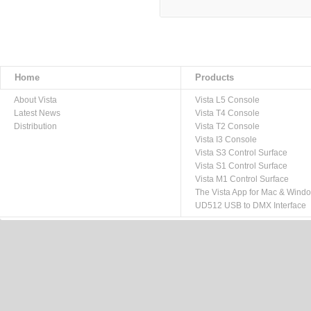
Home
Products
About Vista
Vista L5 Console
Latest News
Vista T4 Console
Distribution
Vista T2 Console
Vista I3 Console
Vista S3 Control Surface
Vista S1 Control Surface
Vista M1 Control Surface
The Vista App for Mac & Wind
UD512 USB to DMX Interface