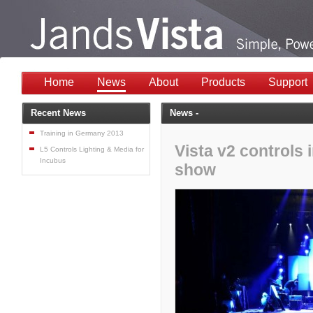
Home
News
About
Products
Support
Recent News
News -
Training in Germany 2013
Vista v2 controls
L5 Controls Lighting & Media for
Incubus
show