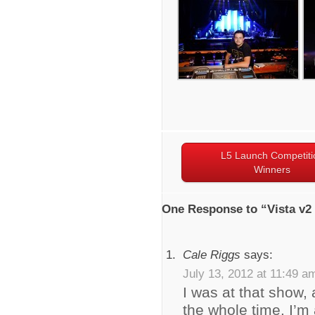
L5 Launch Competiti
Winners
One Response to “Vista v2
Cale Riggs
says:
July 13, 2012 at 11:49 a
I was at that show, 
the whole time. I’m