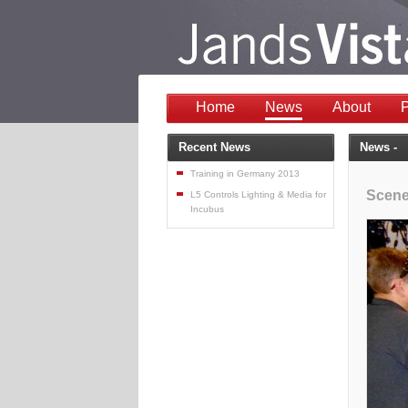
Home
News
About
P
Recent News
News -
Training in Germany 2013
Scene
L5 Controls Lighting & Media for
Incubus