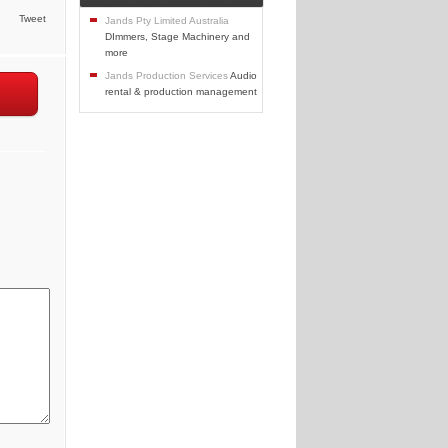
Tweet
Jands Pty Limited Australia
DImmers, Stage Machinery and
more
Jands Production Services
Audio
rental & production management