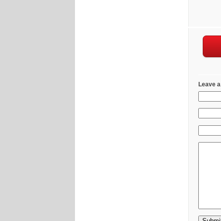
Leave a