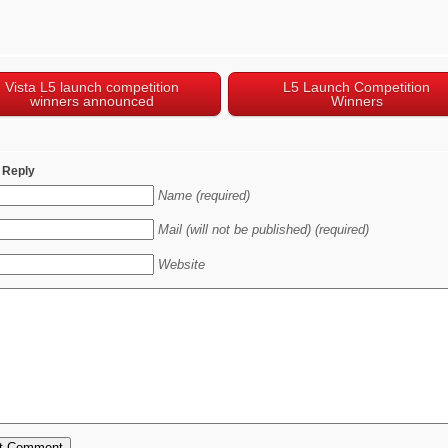
Vista L5 launch competition
L5 Launch Competition
winners announced
Winners
 Reply
Name (required)
Mail (will not be published) (required)
Website