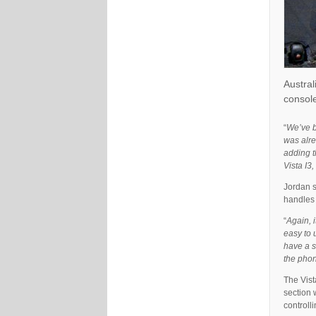
Austral
console
“
We’ve b
was alre
adding t
Vista I3
Jordan s
handles 
“
Again, i
easy to 
have a s
the phon
The Vist
section 
controll