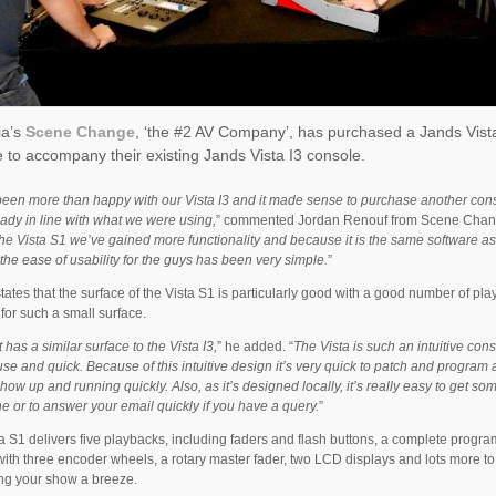
ia’s
Scene Change
, ‘the #2 AV Company’, has purchased a Jands Vist
 to accompany their existing Jands Vista I3 console.
een more than happy with our Vista I3 and it made sense to purchase another cons
ady in line with what we were using,
” commented Jordan Renouf from Scene Chang
he Vista S1 we’ve gained more functionality and because it is the same software as
, the ease of usability for the guys has been very simple.
”
tates that the surface of the Vista S1 is particularly good with a good number of pl
for such a small surface.
t has a similar surface to the Vista I3,
” he added. “
The Vista is such an intuitive con
use and quick. Because of this intuitive design it’s very quick to patch and program
how up and running quickly. Also, as it’s designed locally, it’s really easy to get s
e or to answer your email quickly if you have a query.
”
a S1 delivers five playbacks, including faders and flash buttons, a complete progr
with three encoder wheels, a rotary master fader, two LCD displays and lots more t
ing your show a breeze.