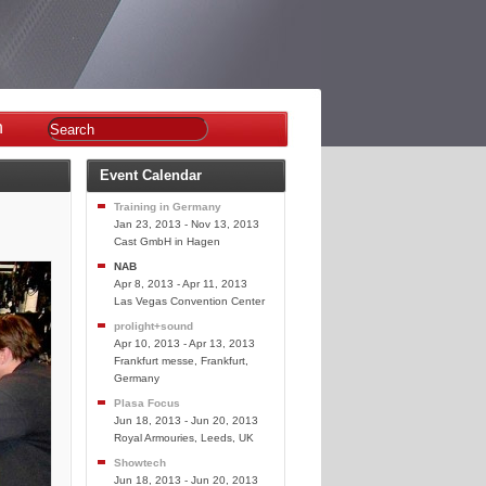
n
Event Calendar
Training in Germany
Jan 23, 2013 - Nov 13, 2013
Cast GmbH in Hagen
NAB
Apr 8, 2013 - Apr 11, 2013
Las Vegas Convention Center
prolight+sound
Apr 10, 2013 - Apr 13, 2013
Frankfurt messe, Frankfurt,
Germany
Plasa Focus
Jun 18, 2013 - Jun 20, 2013
Royal Armouries, Leeds, UK
Showtech
Jun 18, 2013 - Jun 20, 2013