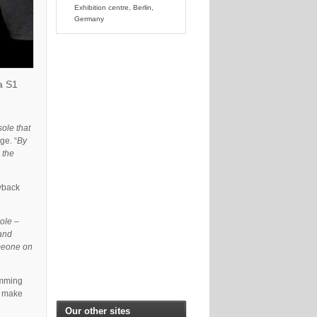
Exhibition centre, Berlin,
Germany
a S1
ole that
e. “
By
 the
ayback
sole –
 and
omeone on
amming
o make
Our other sites