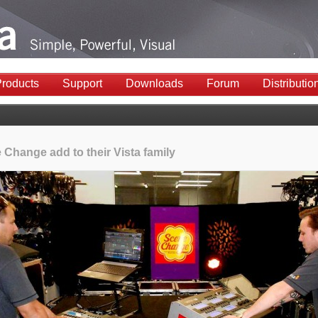
roducts
Support
Downloads
Forum
Distributio
 Change add to their Vista family