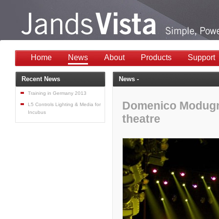
Home
News
About
Products
Support
Recent News
News -
Training in Germany 2013
Domenico Modugno 
L5 Controls Lighting & Media for
Incubus
theatre