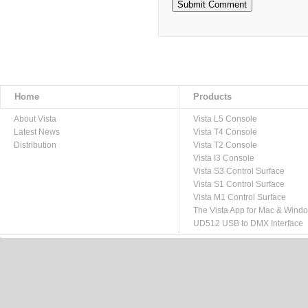
Home
Products
About Vista
Vista L5 Console
Latest News
Vista T4 Console
Distribution
Vista T2 Console
Vista I3 Console
Vista S3 Control Surface
Vista S1 Control Surface
Vista M1 Control Surface
The Vista App for Mac & Wind
UD512 USB to DMX Interface