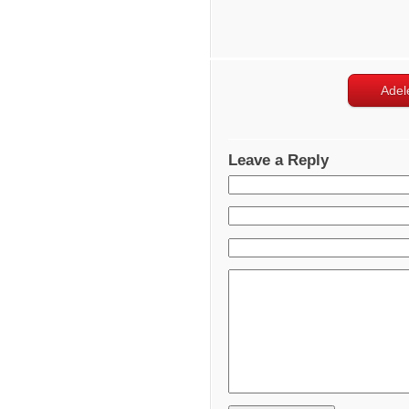
Adel
Leave a Reply