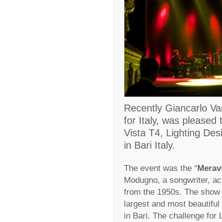
Recently Giancarlo Van
for Italy, was pleased
Vista T4, Lighting Desi
in Bari Italy.
The event was the “
Merav
Modugno, a songwriter, act
from the 1950s. The show 
largest and most beautiful 
in Bari. The challenge for 