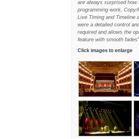
are always surprised how 
programming work, Copy/P
Live Timing and Timeline a
were a detailed control a
required and allows the ope
feature with smooth fades
Click images to enlarge