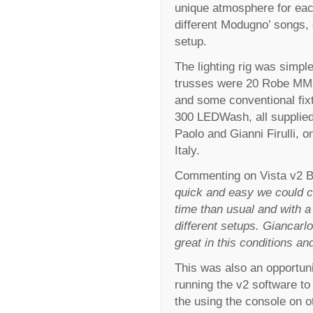
unique atmosphere for each
different Modugno’ songs, 
setup.
The lighting rig was simpl
trusses were 20 Robe MM
and some conventional fix
300 LEDWash, all supplie
Paolo and Gianni Firulli, 
Italy.
Commenting on Vista v2 B
quick and easy we could cr
time than usual and with a 
different setups. Giancarl
great in this conditions a
This was also an opportuni
running the v2 software to
the using the console on 