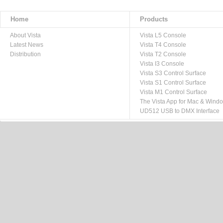
Home
Products
About Vista
Vista L5 Console
Latest News
Vista T4 Console
Distribution
Vista T2 Console
Vista I3 Console
Vista S3 Control Surface
Vista S1 Control Surface
Vista M1 Control Surface
The Vista App for Mac & Wind
UD512 USB to DMX Interface