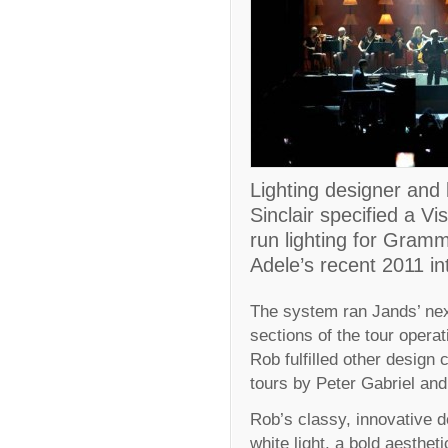
Lighting designer and
Sinclair specified a V
run lighting for Gram
Adele’s recent 2011 int
The system ran Jands’ nex
sections of the tour opera
Rob fulfilled other design
tours by Peter Gabriel and
Rob’s classy, innovative d
white light, a bold aesthe