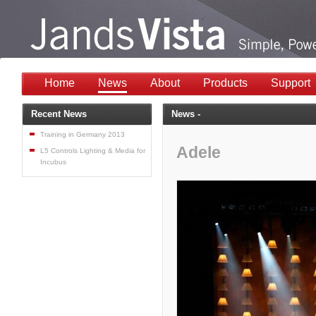
Home
News
About
Products
Support
Recent News
News -
Training in Germany 2013
Adele
L5 Controls Lighting & Media for
Incubus