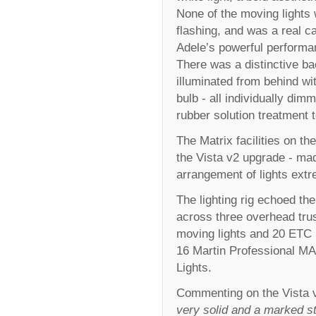
None of the moving lights
flashing, and was a real c
Adele’s powerful performa
There was a distinctive b
illuminated from behind wi
bulb - all individually di
rubber solution treatment 
The Matrix facilities on th
the Vista v2 upgrade - m
arrangement of lights ext
The lighting rig echoed th
across three overhead tr
moving lights and 20 ETC 
16 Martin Professional MA
Lights.
Commenting on the Vista v
very solid and a marked st