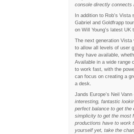
console directly connects 
In addition to Rob’s Vista
Gabriel and Goldfrapp tour
on Will Young’s latest UK
The next generation Vista
to allow all levels of use
they have available, whet
Available in a wide range o
to work fast, with the powe
can focus on creating a g
a desk.
Jands Europe’s Neil Vann
interesting, fantastic look
perfect balance to get the
simplicity to get the most 
productions have to work to
yourself yet, take the cha