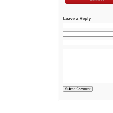
Leave a Reply