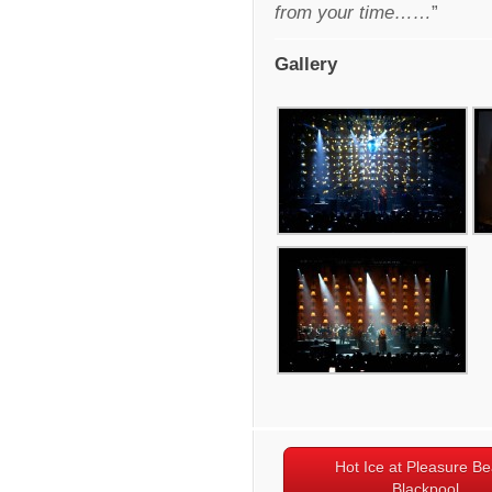
from your time……
”
Gallery
Hot Ice at Pleasure B
Blackpool