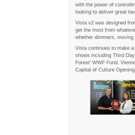
with the power of controlli
looking to deliver great lo
Vista v2 was designed from
get the most from whateve
whether dimmers, moving l
Vista continues to make a 
shows including Third Day,
Forest’ WWF Fund, Vienne
Capital of Culture Openin