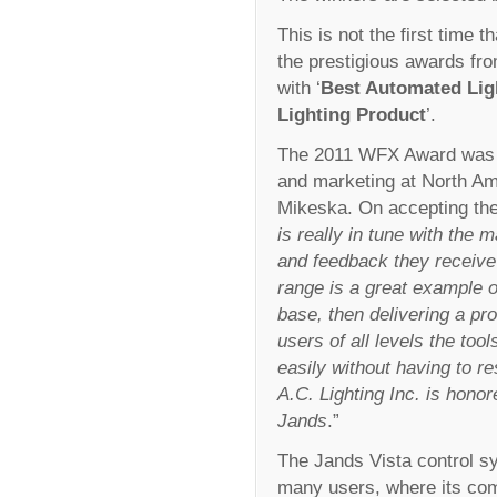
This is not the first time 
the prestigious awards fr
with ‘
Best Automated Ligh
Lighting Product
’.
The 2011 WFX Award was c
and marketing at North Ame
Mikeska. On accepting th
is really in tune with the m
and feedback they receive 
range is a great example o
base, then delivering a pr
users of all levels the too
easily without having to r
A.C. Lighting Inc. is hono
Jands
.”
The Jands Vista control s
many users, where its comb