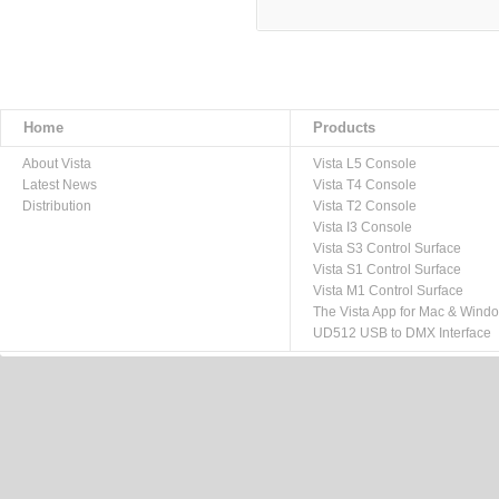
Home
Products
About Vista
Vista L5 Console
Latest News
Vista T4 Console
Distribution
Vista T2 Console
Vista I3 Console
Vista S3 Control Surface
Vista S1 Control Surface
Vista M1 Control Surface
The Vista App for Mac & Wind
UD512 USB to DMX Interface