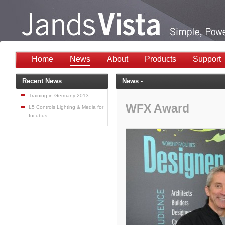
Home
News
About
Products
Support
Recent News
News -
Training in Germany 2013
WFX Award
L5 Controls Lighting & Media for
Incubus