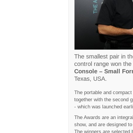
The smallest pair in t
control range won the 
Console – Small For
Texas, USA.
The portable and compact 
together with the second g
- which was launched earli
The Awards are an integral
show, and are designed to 
The winners are selected b