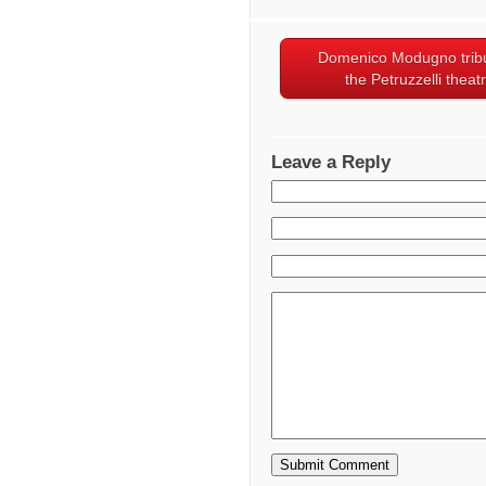
Domenico Modugno tribu
the Petruzzelli theat
Leave a Reply