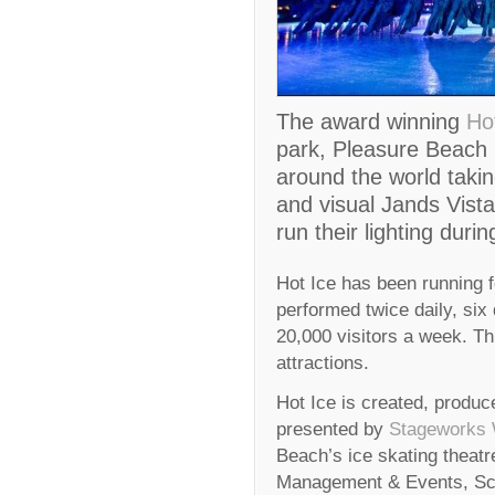
The award winning
Ho
park, Pleasure Beach 
around the world takin
and visual Jands Vista
run their lighting durin
Hot Ice has been running f
performed twice daily, six
20,000 visitors a week. Th
attractions.
Hot Ice is created, prod
presented by
Stageworks 
Beach’s ice skating theat
Management & Events, Scot