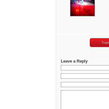
Trai
Leave a Reply