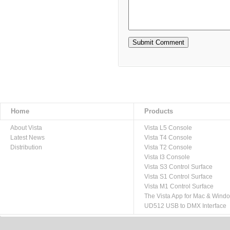
Home
Products
About Vista
Vista L5 Console
Latest News
Vista T4 Console
Distribution
Vista T2 Console
Vista I3 Console
Vista S3 Control Surface
Vista S1 Control Surface
Vista M1 Control Surface
The Vista App for Mac & Wind
UD512 USB to DMX Interface