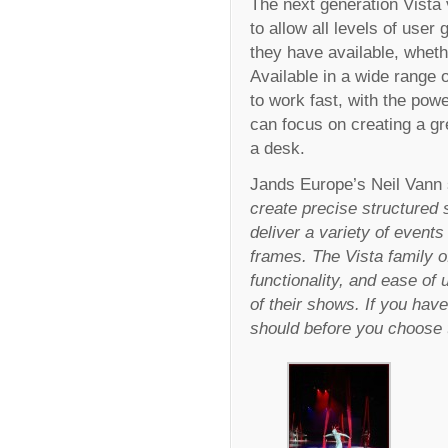
The next generation Vista
to allow all levels of use
they have available, whet
Available in a wide range o
to work fast, with the powe
can focus on creating a g
a desk.
Jands Europe’s Neil Vann 
create precise structured 
deliver a variety of events
frames. The Vista family o
functionality, and ease of 
of their shows. If you have
should before you choose