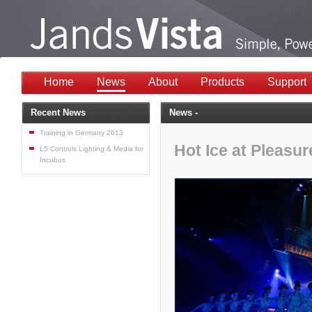
Home
News
About
Products
Support
Recent News
News -
Training in Germany 2013
Hot Ice at Pleasu
L5 Controls Lighting & Media for
Incubus