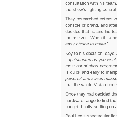
consultation with his tea
the show’s lighting control
They researched extensiv
console or brand, and after
decided that he and his te
themselves. When it came d
easy choice to make.
”
Key to his decision, says S
sophisticated as you want t
most out of short progra
is quick and easy to manip
powerful and saves masse
that the whole Vista concep
Once they had decided that
hardware range to find the 
budget, finally settling on 
Paul Lee’s spectacular lig