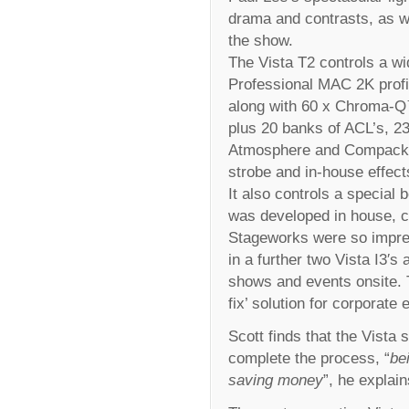
drama and contrasts, as wel
the show.
The Vista T2 controls a wid
Professional MAC 2K profi
along with 60 x Chroma-Q
plus 20 banks of ACL’s, 2
Atmosphere and Compack 
strobe and in-house effect
It also controls a special 
was developed in house, c
Stageworks were so impres
in a further two Vista I3′s
shows and events onsite. T
fix’ solution for corporat
Scott finds that the Vista 
complete the process, “
be
saving money
”, he explain