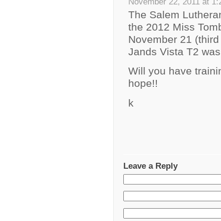
November 22, 2011 at 1
The Salem Lutheran
the 2012 Miss Tomb
November 21 (third 
Jands Vista T2 was 
Will you have trai
hope!!
k
Leave a Reply