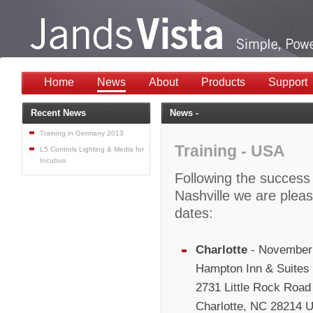
Home
News
About
Products
Support
Recent News
News -
Training in Germany 2013
Training - USA
L5 Controls Lighting & Media for
Incubus
Following the success o
Nashville we are plea
dates:
Charlotte
- November 
Hampton Inn & Suites C
2731 Little Rock Road
Charlotte, NC 28214 