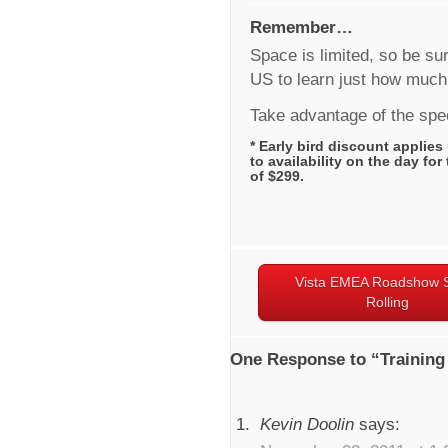
Remember…
Space is limited, so be sur
US to learn just how much
Take advantage of the spec
* Early bird discount applies 
to availability on the day for
of $299.
Vista EMEA Roadshow S
Rolling
One Response to “Training
Kevin Doolin
says: