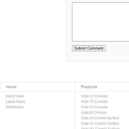
Home
Products
About Vista
Vista L5 Console
Latest News
Vista T4 Console
Distribution
Vista T2 Console
Vista I3 Console
Vista S3 Control Surface
Vista S1 Control Surface