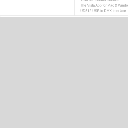
Vista M1 Control Surface
The Vista App for Mac & Wind
UD512 USB to DMX Interface