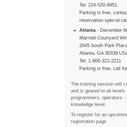
Tel: 224-520-6951
Parking is free, conta
reservation special ra
Atlanta
- December 6t
Marriott Courtyard Win
2045 South Park Plac
Atlanta, GA 30339 US
Tel: 1-800-321-2211
Parking is free, call 
The training session will 
and is geared to all levels
programmers, operators - 
knowledge level.
To register for an upcoming
registration page