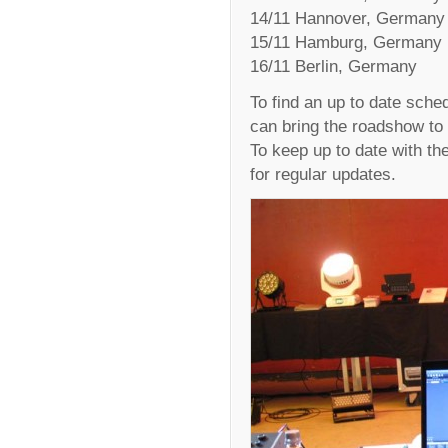
14/11 Hannover, Germany
15/11 Hamburg, Germany
16/11 Berlin, Germany
To find an up to date sched
can bring the roadshow to 
To keep up to date with t
for regular updates.