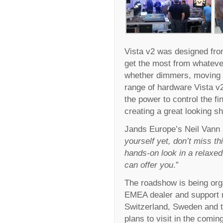
Vista v2 was designed from
get the most from whateve
whether dimmers, moving l
range of hardware Vista v2 
the power to control the f
creating a great looking 
Jands Europe’s Neil Vann 
yourself yet, don’t miss th
hands-on look in a relaxed
can offer you
.”
The roadshow is being org
EMEA dealer and support 
Switzerland, Sweden and 
plans to visit in the comi