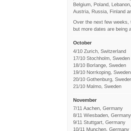
Belgium, Poland, Lebanon,
Austria, Russia, Finland a
Over the next few weeks, t
but more dates are being 
October
4/10 Zurich, Switzerland
17/10 Stochholm, Sweden
18/10 Borlange, Sweden
19/10 Norrkoping, Sweden
20/10 Gothenburg, Swede
21/10 Malmo, Sweden
November
7/11 Aachen, Germany
8/11 Wiesbaden, Germany
9/11 Stuttgart, Germany
10/11 Munchen, Germany