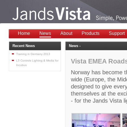
Home
News
About
Products
Support
Recent News
News -
Training in Germany 2013
Vista EMEA Roads
L5 Controls Lighting & Media for
Incubus
Norway has become the
wide (Europe, the Midd
designed to give every
themselves at the exci
- for the Jands Vista 