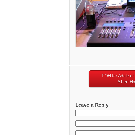
FOH for Adele at
Albert Ha
Leave a Reply