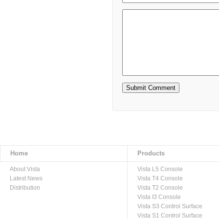
Home
Products
About Vista
Vista L5 Console
Latest News
Vista T4 Console
Distribution
Vista T2 Console
Vista I3 Console
Vista S3 Control Surface
Vista S1 Control Surface