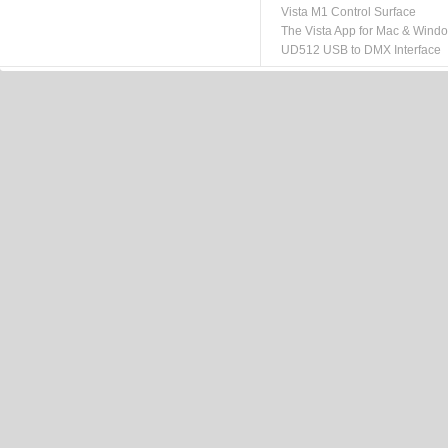
Vista M1 Control Surface
The Vista App for Mac & Wind
UD512 USB to DMX Interface