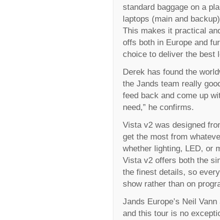
standard baggage on a pla
laptops (main and backup) 
This makes it practical an
offs both in Europe and fu
choice to deliver the best 
Derek has found the world
the Jands team really good,
feed back and come up wit
need,” he confirms.
Vista v2 was designed from
get the most from whateve
whether lighting, LED, or 
Vista v2 offers both the si
the finest details, so ever
show rather than on prog
Jands Europe’s Neil Vann 
and this tour is no except