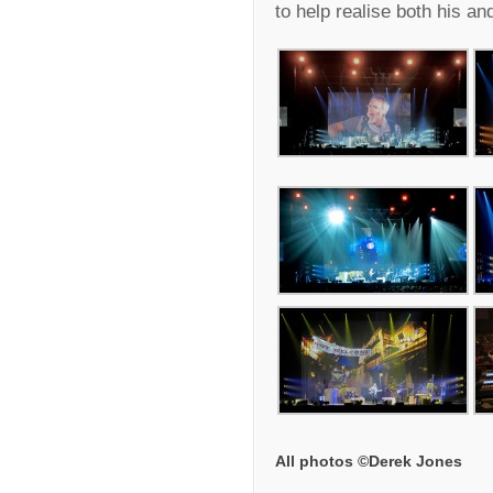
to help realise both his and
All photos ©Derek Jones