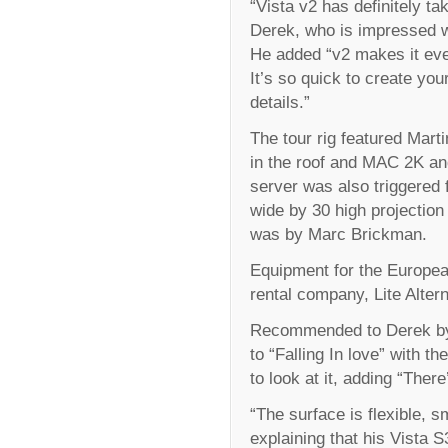
“Vista v2 has definitely ta
Derek, who is impressed w
He added “v2 makes it eve
It’s so quick to create you
details.”
The tour rig featured Mart
in the roof and MAC 2K an
server was also triggered 
wide by 30 high projection
was by Marc Brickman.
Equipment for the Europea
rental company, Lite Altern
Recommended to Derek by o
to “Falling In love” with th
to look at it, adding “Ther
“The surface is flexible, s
explaining that his Vista S