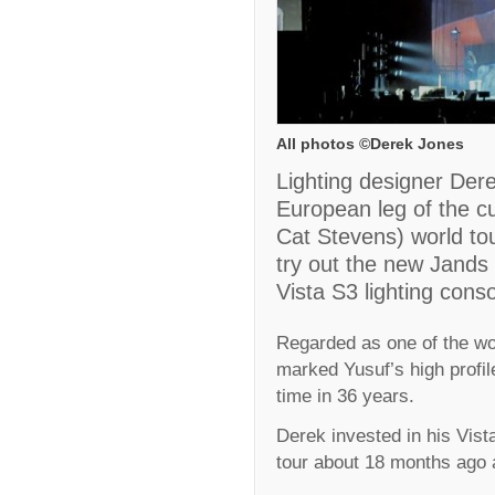
All photos ©Derek Jones
Lighting designer Dere
European leg of the c
Cat Stevens) world tour
try out the new Jands
Vista S3 lighting conso
Regarded as one of the wor
marked Yusuf’s high profile
time in 36 years.
Derek invested in his Vis
tour about 18 months ago a