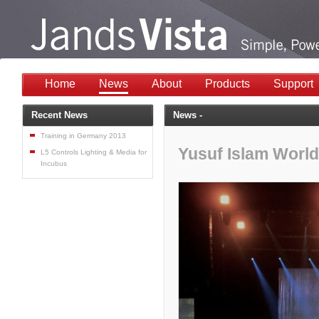
Home
News
About
Products
Support
Recent News
News -
Training in Germany 2013
Yusuf Islam World
L5 Controls Lighting & Media for
Incubus