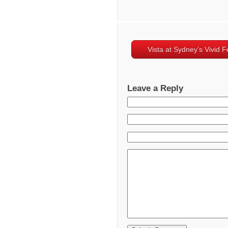
Vista at Sydney’s Vivid Fe
Leave a Reply