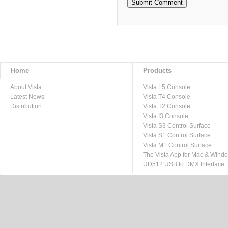
Home
Products
About Vista
Vista L5 Console
Latest News
Vista T4 Console
Distribution
Vista T2 Console
Vista I3 Console
Vista S3 Control Surface
Vista S1 Control Surface
Vista M1 Control Surface
The Vista App for Mac & Wind
UD512 USB to DMX Interface