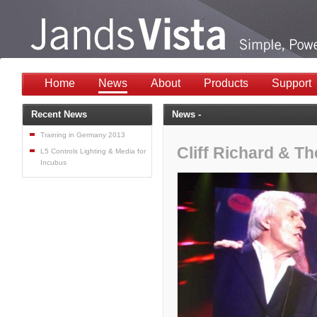
Home
News
About
Products
Support
Recent News
News -
Training in Germany 2013
Cliff Richard & T
L5 Controls Lighting & Media for
Incubus