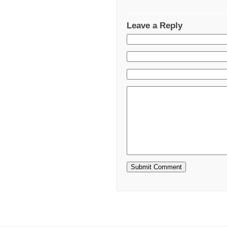
Leave a Reply