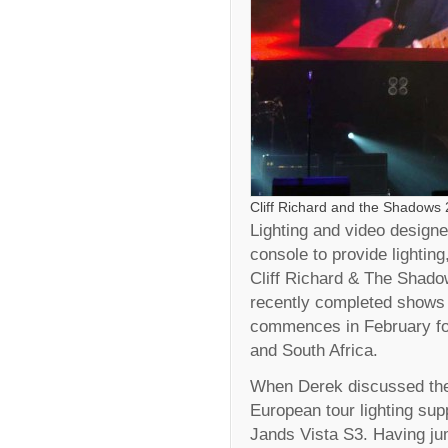
Cliff Richard and the Shadows
Lighting and video design
console to provide lightin
Cliff Richard & The Shadow
recently completed shows
commences in February for
and South Africa.
When Derek discussed the 
European tour lighting supp
Jands Vista S3. Having j