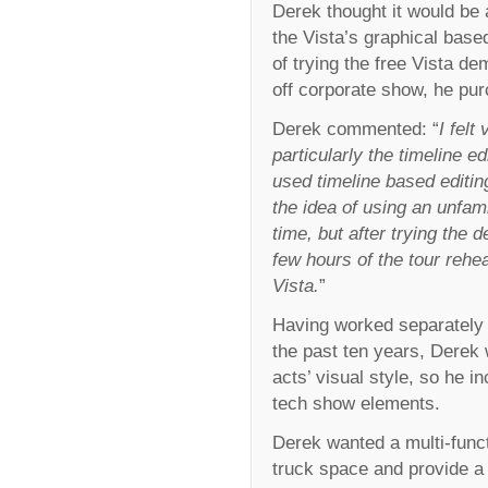
Derek thought it would be 
the Vista’s graphical bas
of trying the free Vista d
off corporate show, he pur
Derek commented: “
I felt
particularly the timeline e
used timeline based editing
the idea of using an unfami
time, but after trying the
few hours of the tour rehea
Vista.
”
Having worked separately 
the past ten years, Derek
acts’ visual style, so he i
tech show elements.
Derek wanted a multi-func
truck space and provide 