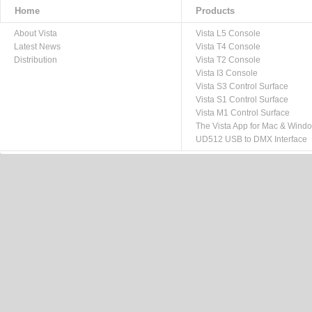
Home
Products
About Vista
Vista L5 Console
Latest News
Vista T4 Console
Distribution
Vista T2 Console
Vista I3 Console
Vista S3 Control Surface
Vista S1 Control Surface
Vista M1 Control Surface
The Vista App for Mac & Wind
UD512 USB to DMX Interface