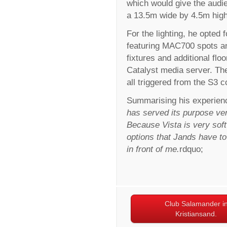
which would give the audi
a 13.5m wide by 4.5m hig
For the lighting, he opted 
featuring MAC700 spots 
fixtures and additional f
Catalyst media server. Th
all triggered from the S3 c
Summarising his experienc
has served its purpose ver
Because Vista is very sof
options that Jands have to o
in front of me.
rdquo;
Club Salamander i
Kristiansand.