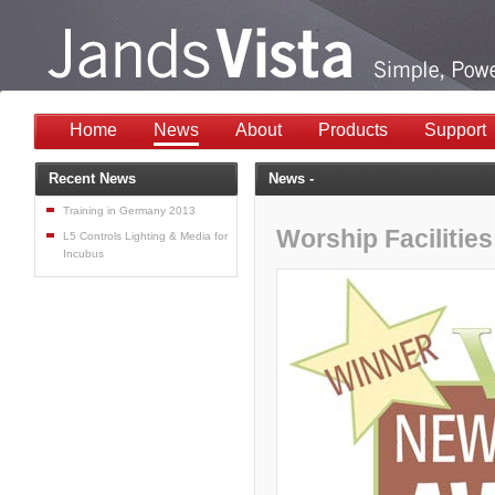
Home
News
About
Products
Support
Recent News
News -
Training in Germany 2013
Worship Facilitie
L5 Controls Lighting & Media for
Incubus