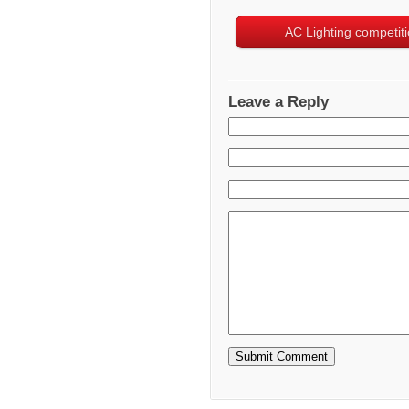
AC Lighting competit
Leave a Reply