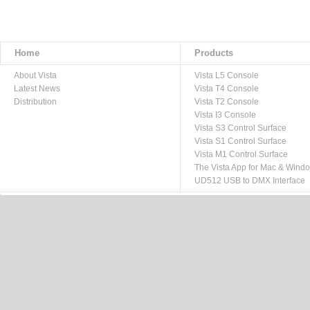
Home
Products
About Vista
Vista L5 Console
Latest News
Vista T4 Console
Distribution
Vista T2 Console
Vista I3 Console
Vista S3 Control Surface
Vista S1 Control Surface
Vista M1 Control Surface
The Vista App for Mac & Wind
UD512 USB to DMX Interface