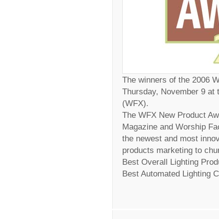
The winners of the 2006
Thursday, November 9 at t
(WFX).
The WFX New Product Awa
Magazine and Worship Faci
the newest and most innov
products marketing to chur
Best Overall Lighting Pro
Best Automated Lighting C