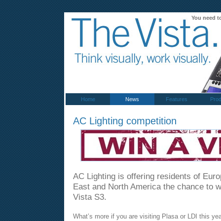
You need t
Home
News
Features
Prod
AC Lighting competition
AC Lighting is offering residents of Eur
East and North America the chance to 
Vista S3.
What’s more if you are visiting Plasa or LDI this yea