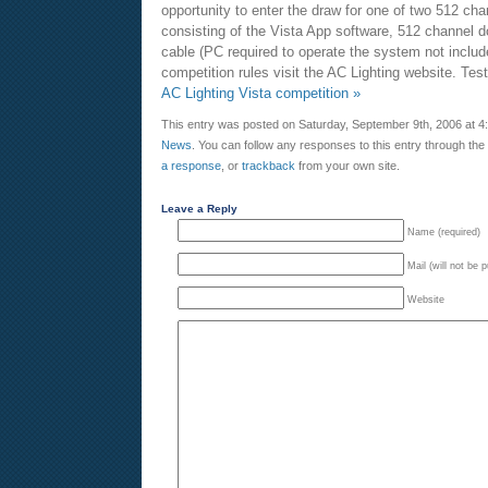
opportunity to enter the draw for one of two 512 ch
consisting of the Vista App software, 512 channel
cable (PC required to operate the system not include
competition rules visit the AC Lighting website. Te
AC Lighting Vista competition »
This entry was posted on Saturday, September 9th, 2006 at 4:
News
. You can follow any responses to this entry through the
a response
, or
trackback
from your own site.
Leave a Reply
Name (required)
Mail (will not be 
Website