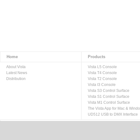
Home
Products
About Vista
Vista L5 Console
Latest News
Vista T4 Console
Distribution
Vista T2 Console
Vista I3 Console
Vista S3 Control Surface
Vista S1 Control Surface
Vista M1 Control Surface
The Vista App for Mac & Wind
UD512 USB to DMX Interface