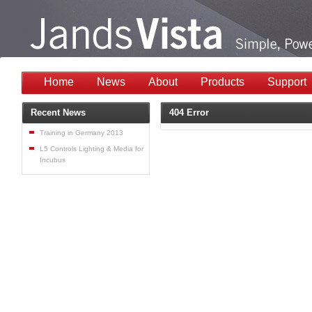
Home
News
About
Products
Support
Recent News
404 Error
Training in Germany 2013
L5 Controls Lighting & Media for
Incubus