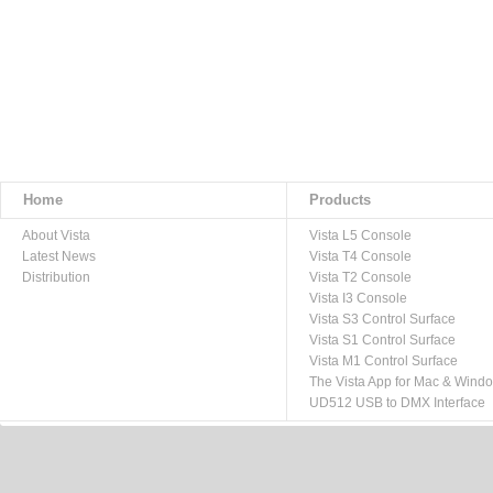
Home
Products
About Vista
Vista L5 Console
Latest News
Vista T4 Console
Distribution
Vista T2 Console
Vista I3 Console
Vista S3 Control Surface
Vista S1 Control Surface
Vista M1 Control Surface
The Vista App for Mac & Wind
UD512 USB to DMX Interface