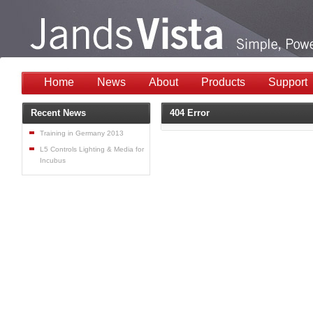
Home
News
About
Products
Support
Recent News
404 Error
Training in Germany 2013
L5 Controls Lighting & Media for
Incubus