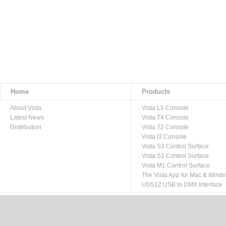
Home
Products
About Vista
Vista L5 Console
Latest News
Vista T4 Console
Distribution
Vista T2 Console
Vista I3 Console
Vista S3 Control Surface
Vista S1 Control Surface
Vista M1 Control Surface
The Vista App for Mac & Wind
UD512 USB to DMX Interface