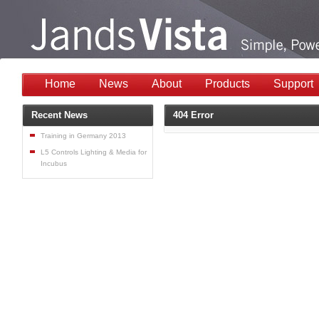
Home
News
About
Products
Support
Recent News
404 Error
Training in Germany 2013
L5 Controls Lighting & Media for
Incubus