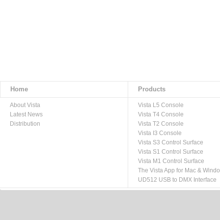
Home
Products
About Vista
Vista L5 Console
Latest News
Vista T4 Console
Distribution
Vista T2 Console
Vista I3 Console
Vista S3 Control Surface
Vista S1 Control Surface
Vista M1 Control Surface
The Vista App for Mac & Wind
UD512 USB to DMX Interface