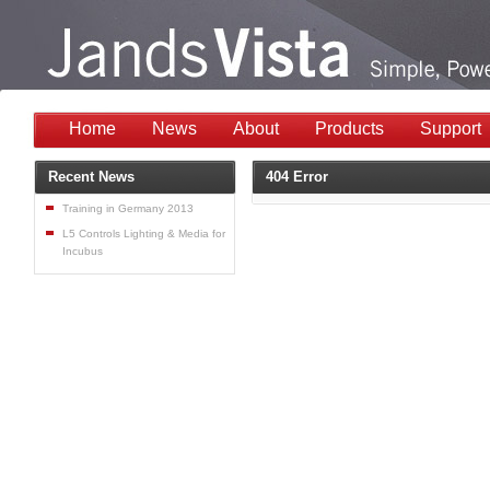
Home
News
About
Products
Support
Recent News
404 Error
Training in Germany 2013
L5 Controls Lighting & Media for
Incubus