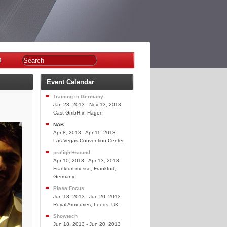
n
Event Calendar
Training in Germany
Jan 23, 2013 - Nov 13, 2013
Cast GmbH in Hagen
NAB
Apr 8, 2013 - Apr 11, 2013
Las Vegas Convention Center
prolight+sound
Apr 10, 2013 - Apr 13, 2013
Frankfurt messe, Frankfurt,
Germany
Plasa Focus
Jun 18, 2013 - Jun 20, 2013
Royal Armouries, Leeds, UK
Showtech
Jun 18, 2013 - Jun 20, 2013