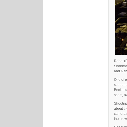
Robot (E
Shankar.
and Aish
One of o
sequence
Becket u
spots, o
Shooting
about th
camera s
the crew