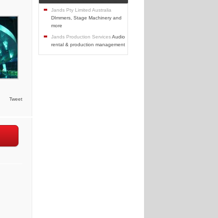
Jands Pty Limited Australia
DImmers, Stage Machinery and
more
Jands Production Services
Audio
rental & production management
Tweet