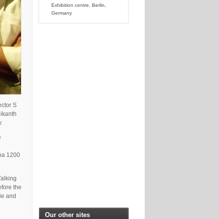
Exhibition centre, Berlin,
Germany
ector S
ikanth
.
e
pha 1200
Talking
fore the
vie and
Our other sites