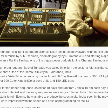
ndhiran) is a Tamil language science fiction film directed by award winning film dir
 With music by A. R. Rahman, cinematography by R. Rathnavelu and starring Rajin
warya Rai the film had one of the biggest ever budgets for the Chennai film industry
ur forum regulars, Becket Tundatil, was called in to light the set for a futuristic danc
 shot at the at the Ramoji film city in Hyderabad, India.
sed a Vista T4 to control a rig that included 18 Clay Paky Alpha beams 300, 24 Al
ver 300 Color Kinetic iColor cove units and 150 LED pars.
, for the dance sequence lasted for 10 days and ran from 7am to 10 pm each day. 
e shoot Becket said the song sequences were only explained to him few minutes be
tarts to roll. Even so he was able to produce the spectacular looks seen in the mo
 were impressed with the speed and ease of programming on the T4.