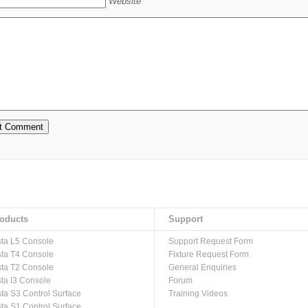
Website
oducts
Support
sta L5 Console
Support Request Form
sta T4 Console
Fixture Request Form
sta T2 Console
General Enquiries
sta I3 Console
Forum
sta S3 Control Surface
Training Videos
sta S1 Control Surface