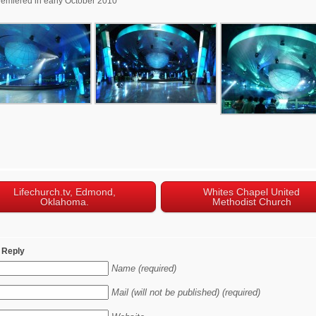
emiered in early October 2010
Lifechurch.tv, Edmond,
Whites Chapel United
Oklahoma.
Methodist Church
 Reply
Name (required)
Mail (will not be published) (required)