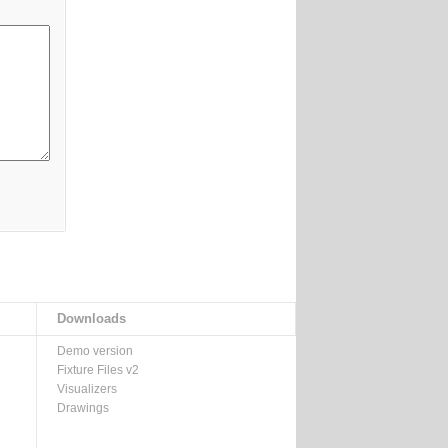
Downloads
Demo version
Fixture Files v2
Visualizers
Drawings