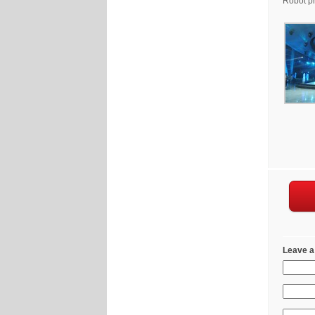
Robot pr
Leave a