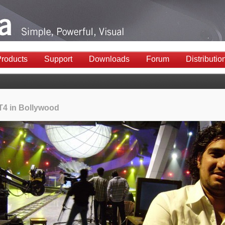
roducts
Support
Downloads
Forum
Distributio
 T4 in Bollywood