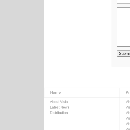
Home
Pr
About Vista
Vi
Latest News
Vi
Distribution
Vi
Vi
Vi
Vi