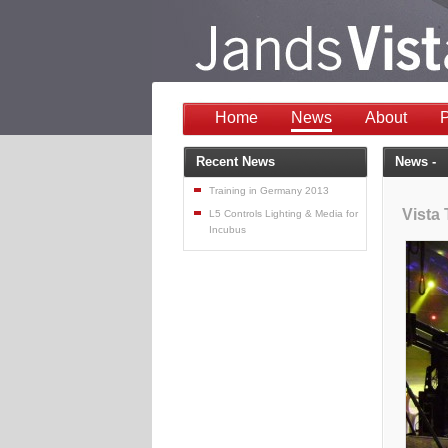
Home
News
About
P
Recent News
News -
Training in Germany 2013
Vista
L5 Controls Lighting & Media for
Incubus