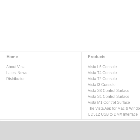
Home
Products
About Vista
Vista L5 Console
Latest News
Vista T4 Console
Distribution
Vista T2 Console
Vista I3 Console
Vista S3 Control Surface
Vista S1 Control Surface
Vista M1 Control Surface
The Vista App for Mac & Wind
UD512 USB to DMX Interface