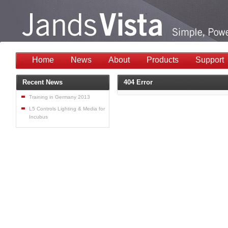
Home
News
About
Products
Support
Recent News
404 Error
Training in Germany 2013
L5 Controls Lighting & Media for
Incubus