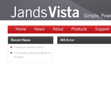
Home
News
About
Products
Support
Recent News
404 Error
Training in Germany 2013
L5 Controls Lighting & Media for
Incubus