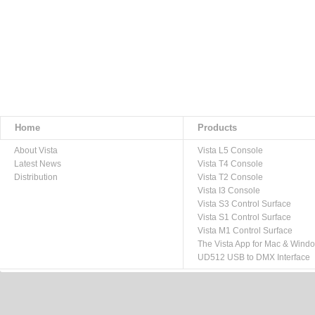
Home
Products
About Vista
Vista L5 Console
Latest News
Vista T4 Console
Distribution
Vista T2 Console
Vista I3 Console
Vista S3 Control Surface
Vista S1 Control Surface
Vista M1 Control Surface
The Vista App for Mac & Wind
UD512 USB to DMX Interface