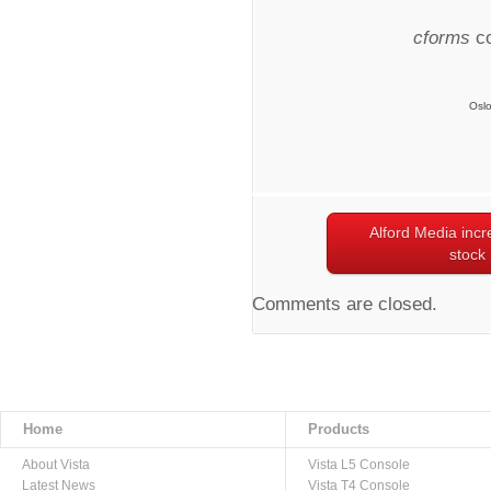
cforms
co
Osl
Alford Media incr
stock
Comments are closed.
Home
Products
About Vista
Vista L5 Console
Latest News
Vista T4 Console