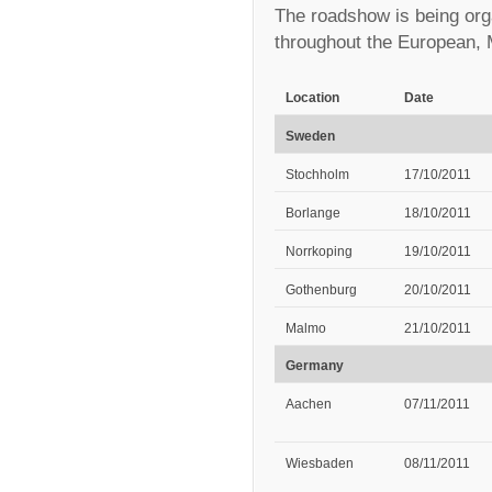
The roadshow is being orga
throughout the European, 
Location
Date
Sweden
Stochholm
17/10/2011
Borlange
18/10/2011
Norrkoping
19/10/2011
Gothenburg
20/10/2011
Malmo
21/10/2011
Germany
Aachen
07/11/2011
Wiesbaden
08/11/2011