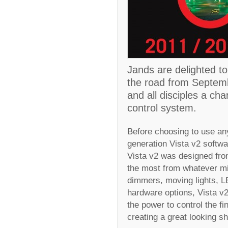
Jands are delighted to
the road from Septembe
and all disciples a cha
control system.
Before choosing to use an
generation Vista v2 softwar
Vista v2 was designed from
the most from whatever mi
dimmers, moving lights, LE
hardware options, Vista v2 
the power to control the f
creating a great looking 