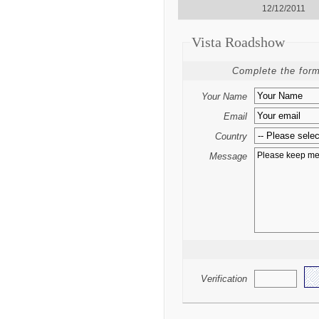
12/12/2011
Vista Roadshow
Complete the form
Your Name
Email
Country
Message
Verification