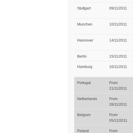
Stuttgart
09/11/2011
Munchen
10/11/2011
Hannover
14/11/2011
Berlin
15/11/2011
Hamburg
16/11/2011
Portugal
From
21/11/2011
Netherlands
From
28/11/2011
Belgium
From
05/12/2011
Poland
From