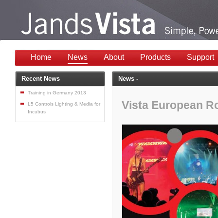
Home
News
About
Products
Support
Recent News
News -
Training in Germany 2013
Vista European 
L5 Controls Lighting & Media for
Incubus