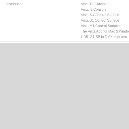
Distribution
Vista T2 Console
Vista I3 Console
Vista S3 Control Surface
Vista S1 Control Surface
Vista M1 Control Surface
The Vista App for Mac & Wind
UD512 USB to DMX Interface