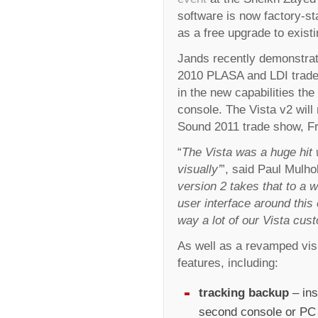
software is now factory-st
as a free upgrade to exist
Jands recently demonstrat
2010 PLASA and LDI trade 
in the new capabilities the
console. The Vista v2 will r
Sound 2011 trade show, Fra
“
The Vista was a huge hit wi
visually’
”, said Paul Mulho
version 2 takes that to a 
user interface around this 
way a lot of our Vista cus
As well as a revamped visu
features, including:
tracking backup
– ins
second console or PC i