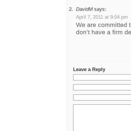
DavidM
says:
April 7, 2011 at 9:04 pm
We are committed t
don’t have a firm de
Leave a Reply