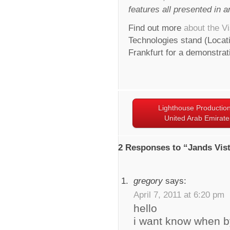
features all presented in an
Find out more
about the Vi
Technologies stand (Locati
Frankfurt for a demonstrat
Lighthouse Production
United Arab Emirate
2 Responses to “Jands Vis
gregory
says:
April 7, 2011 at 6:20 pm
hello
i want know when by