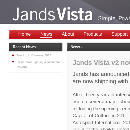
Home
News
About
Products
Support
Recent News
News -
Training in Germany 2013
Jands Vista v2 no
L5 Controls Lighting & Media for
Incubus
Jands has announced th
are now shipping with 
After three years of intens
use on several major show
including the opening cere
Capital of Culture in 2011;
Autosport International 2
event
at the Sheikh Zayed