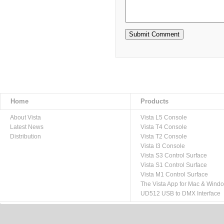
Home
Products
About Vista
Vista L5 Console
Latest News
Vista T4 Console
Distribution
Vista T2 Console
Vista I3 Console
Vista S3 Control Surface
Vista S1 Control Surface
Vista M1 Control Surface
The Vista App for Mac & Wind
UD512 USB to DMX Interface