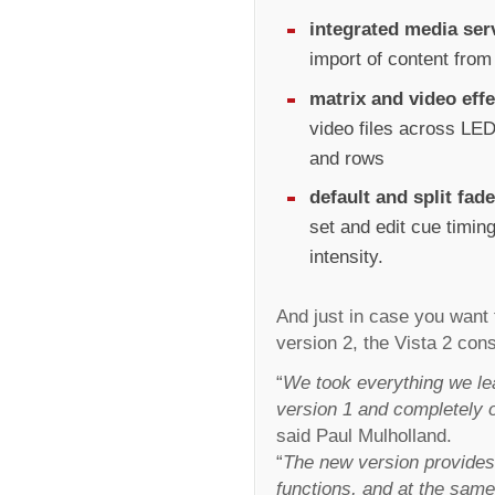
integrated media ser
import of content fro
matrix and video effe
video files across LED
and rows
default and split fad
set and edit cue timin
intensity.
And just in case you want 
version 2, the Vista 2 cons
“
We took everything we le
version 1 and completely 
said Paul Mulholland.
“
The new version provides 
functions, and at the same