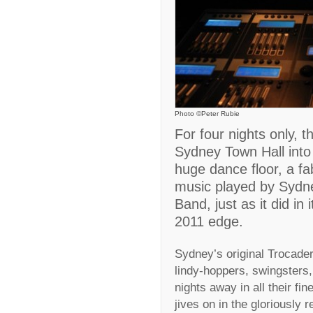
Photo ©Peter Rubie
For four nights only, 
Sydney Town Hall into
huge dance floor, a fa
music played by Sydney
Band, just as it did in
2011 edge.
Sydney’s original Trocader
lindy-hoppers, swingsters,
nights away in all their fin
jives on in the gloriously