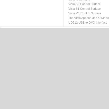
Vista S3 Control Surface
Vista S1 Control Surface
Vista M1 Control Surface
The Vista App for Mac & Wind
UD512 USB to DMX Interface