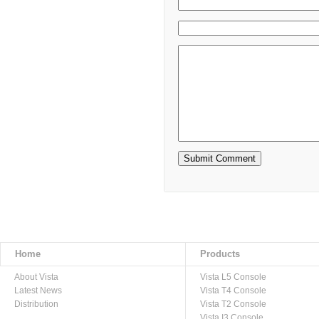
Home
Products
About Vista
Vista L5 Console
Latest News
Vista T4 Console
Distribution
Vista T2 Console
Vista I3 Console