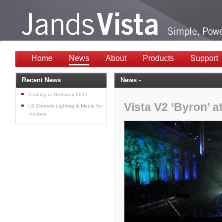
Home
News
About
Products
Support
Recent News
News -
Training in Germany 2013
Vista V2 ‘Byron’ a
L5 Controls Lighting & Media for
Incubus