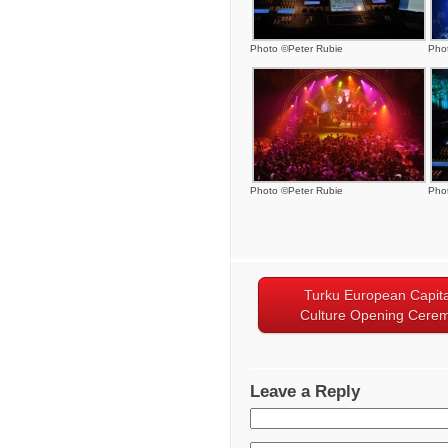
Photo ©Peter Rubie
Pho
Photo ©Peter Rubie
Pho
Turku European Capita
Culture Opening Cere
Leave a Reply