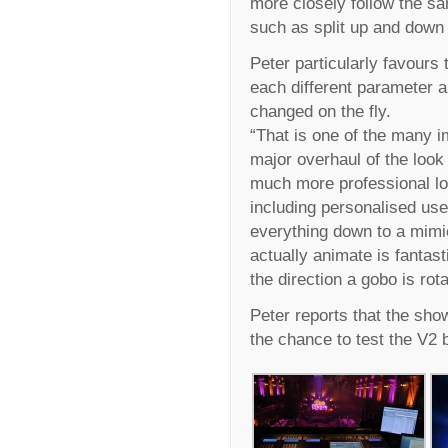
more closely follow the sa
such as split up and down 
Peter particularly favours t
each different parameter 
changed on the fly.
“That is one of the many i
major overhaul of the look
much more professional lo
including personalised use
everything down to a mimi
actually animate is fantasti
the direction a gobo is rot
Peter reports that the sho
the chance to test the V2 