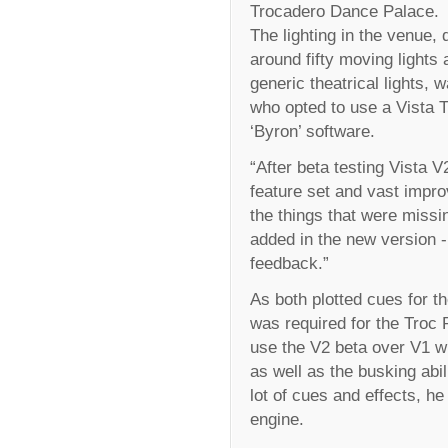
Trocadero Dance Palace.
The lighting in the venue,
around fifty moving lights 
generic theatrical lights
who opted to use a Vista T
‘Byron’ software.
“After beta testing Vista V
feature set and vast impro
the things that were missi
added in the new version -
feedback.”
As both plotted cues for t
was required for the Troc 
use the V2 beta over V1 wi
as well as the busking abi
lot of cues and effects, h
engine.