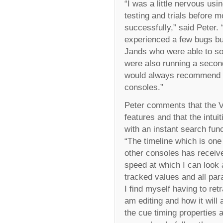
“I was a little nervous us
testing and trials before 
successfully,” said Peter.
experienced a few bugs bu
Jands who were able to sol
were also running a secon
would always recommend w
consoles.”
Peter comments that the Vi
features and that the intu
with an instant search funct
“The timeline which is one
other consoles has receiv
speed at which I can look 
tracked values and all pa
I find myself having to re
am editing and how it will 
the cue timing properties