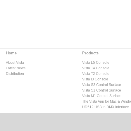
Home
Products
About Vista
Vista L5 Console
Latest News
Vista T4 Console
Distribution
Vista T2 Console
Vista I3 Console
Vista S3 Control Surface
Vista S1 Control Surface
Vista M1 Control Surface
The Vista App for Mac & Wind
UD512 USB to DMX Interface