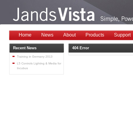
Home
News
About
Products
Support
Recent News
404 Error
Training in Germany 2013
L5 Controls Lighting & Media for
Incubus