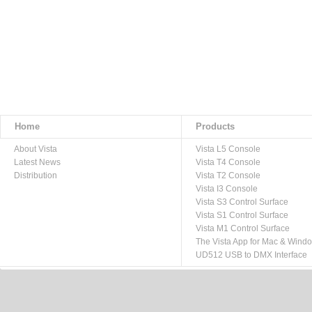
Home
Products
About Vista
Vista L5 Console
Latest News
Vista T4 Console
Distribution
Vista T2 Console
Vista I3 Console
Vista S3 Control Surface
Vista S1 Control Surface
Vista M1 Control Surface
The Vista App for Mac & Wind
UD512 USB to DMX Interface