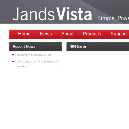
Home
News
About
Products
Support
Recent News
404 Error
Training in Germany 2013
L5 Controls Lighting & Media for
Incubus