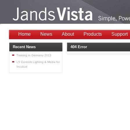
Home
News
About
Products
Support
Recent News
404 Error
Training in Germany 2013
L5 Controls Lighting & Media for
Incubus