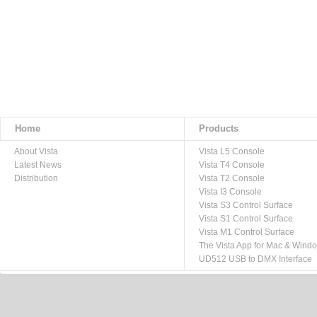
Home
Products
About Vista
Vista L5 Console
Latest News
Vista T4 Console
Distribution
Vista T2 Console
Vista I3 Console
Vista S3 Control Surface
Vista S1 Control Surface
Vista M1 Control Surface
The Vista App for Mac & Wind
UD512 USB to DMX Interface