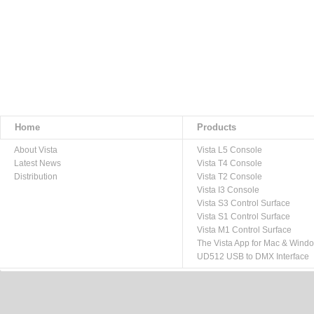
Home
Products
About Vista
Vista L5 Console
Latest News
Vista T4 Console
Distribution
Vista T2 Console
Vista I3 Console
Vista S3 Control Surface
Vista S1 Control Surface
Vista M1 Control Surface
The Vista App for Mac & Wind
UD512 USB to DMX Interface