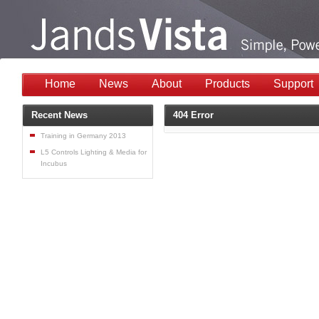
Home
News
About
Products
Support
Recent News
404 Error
Training in Germany 2013
L5 Controls Lighting & Media for
Incubus