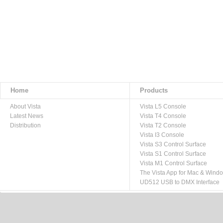
Home
Products
About Vista
Vista L5 Console
Latest News
Vista T4 Console
Distribution
Vista T2 Console
Vista I3 Console
Vista S3 Control Surface
Vista S1 Control Surface
Vista M1 Control Surface
The Vista App for Mac & Wind
UD512 USB to DMX Interface