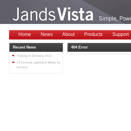
Home
News
About
Products
Support
Recent News
404 Error
Training in Germany 2013
L5 Controls Lighting & Media for
Incubus