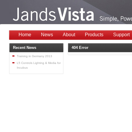
Home
News
About
Products
Support
Recent News
404 Error
Training in Germany 2013
L5 Controls Lighting & Media for
Incubus