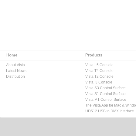
Home
Products
About Vista
Vista L5 Console
Latest News
Vista T4 Console
Distribution
Vista T2 Console
Vista I3 Console
Vista S3 Control Surface
Vista S1 Control Surface
Vista M1 Control Surface
The Vista App for Mac & Wind
UD512 USB to DMX Interface