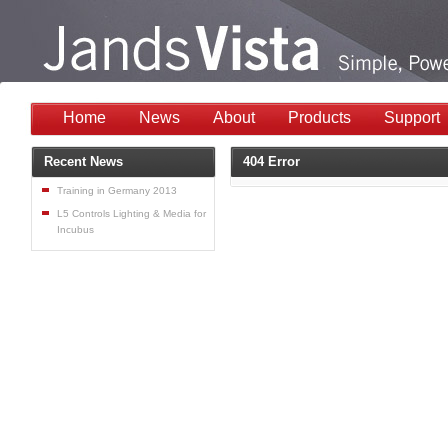
Home
News
About
Products
Support
Recent News
404 Error
Training in Germany 2013
L5 Controls Lighting & Media for
Incubus