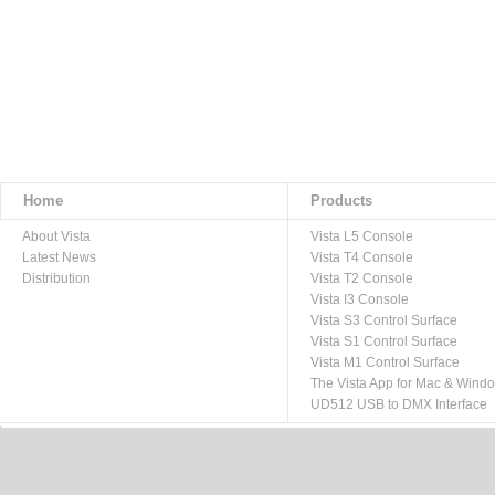
Home
Products
About Vista
Vista L5 Console
Latest News
Vista T4 Console
Distribution
Vista T2 Console
Vista I3 Console
Vista S3 Control Surface
Vista S1 Control Surface
Vista M1 Control Surface
The Vista App for Mac & Wind
UD512 USB to DMX Interface