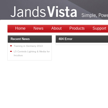
Home
News
About
Products
Support
Recent News
404 Error
Training in Germany 2013
L5 Controls Lighting & Media for
Incubus