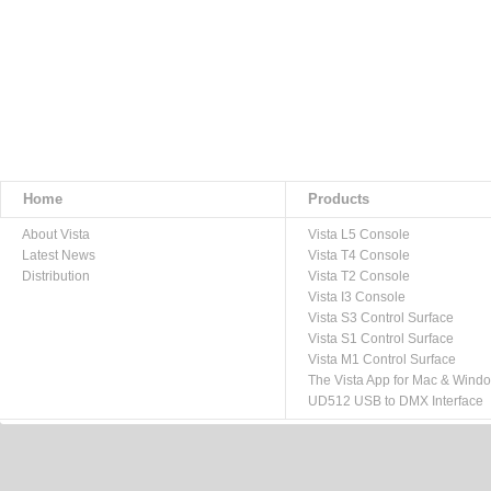
Home
Products
About Vista
Vista L5 Console
Latest News
Vista T4 Console
Distribution
Vista T2 Console
Vista I3 Console
Vista S3 Control Surface
Vista S1 Control Surface
Vista M1 Control Surface
The Vista App for Mac & Wind
UD512 USB to DMX Interface