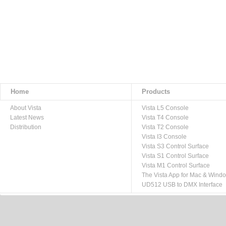
Home
Products
About Vista
Vista L5 Console
Latest News
Vista T4 Console
Distribution
Vista T2 Console
Vista I3 Console
Vista S3 Control Surface
Vista S1 Control Surface
Vista M1 Control Surface
The Vista App for Mac & Wind
UD512 USB to DMX Interface