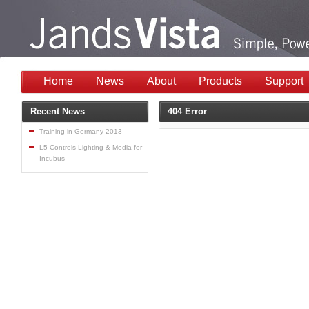
Home
News
About
Products
Support
Recent News
404 Error
Training in Germany 2013
L5 Controls Lighting & Media for
Incubus