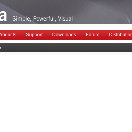
roducts
Support
Downloads
Forum
Distributio
r