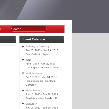
n
Event Calendar
Training in Germany
Jan 23, 2013 - Nov 13, 2013
Cast GmbH in Hagen
NAB
Apr 8, 2013 - Apr 11, 2013
Las Vegas Convention Center
prolight+sound
Apr 10, 2013 - Apr 13, 2013
Frankfurt messe, Frankfurt,
Germany
Plasa Focus
Jun 18, 2013 - Jun 20, 2013
Royal Armouries, Leeds, UK
Showtech
Jun 18, 2013 - Jun 20, 2013