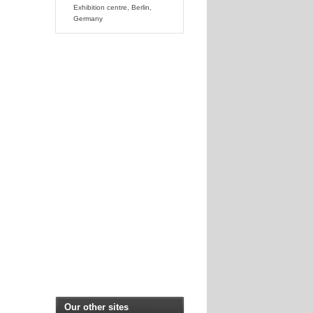
Exhibition centre, Berlin,
Germany
Our other sites