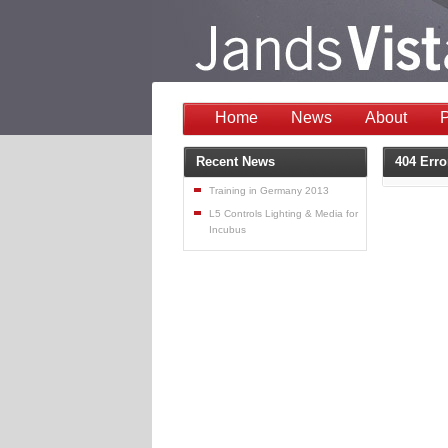
Home
News
About
P
Recent News
404 Erro
Training in Germany 2013
L5 Controls Lighting & Media for
Incubus