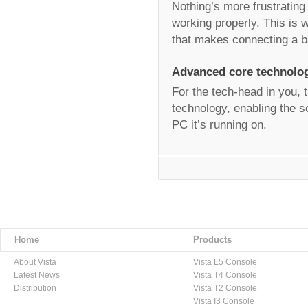
Nothing’s more frustrating
working properly. This is w
that makes connecting a 
Advanced core technolo
For the tech-head in you, t
technology, enabling the s
PC it’s running on.
Home
Products
About Vista
Vista L5 Console
Latest News
Vista T4 Console
Distribution
Vista T2 Console
Vista I3 Console