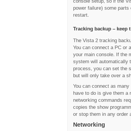
console setup, so if the V
power failure) some parts
restart.
Tracking backup – keep t
The Vista 2 tracking back
You can connect a PC or a
your main console. If the 
system will automatically t
process, you can set the 
but will only take over a s
You can connect as many 
have to do is give them a
networking commands requ
copies the show programmi
or stop them in any order 
Networking