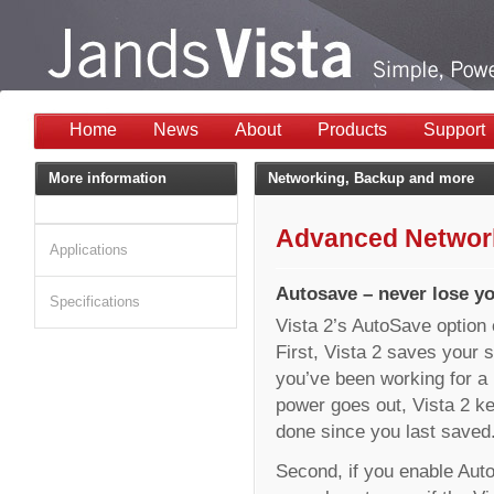
Home
News
About
Products
Support
More information
Networking, Backup and more
Advanced Network
Applications
Autosave – never lose y
Specifications
Vista 2’s AutoSave option 
First, Vista 2 saves your s
you’ve been working for a l
power goes out, Vista 2 ke
done since you last saved
Second, if you enable Aut