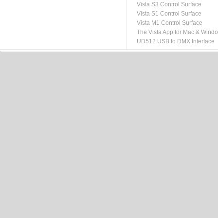
Vista S3 Control Surface
Vista S1 Control Surface
Vista M1 Control Surface
The Vista App for Mac & Wind
UD512 USB to DMX Interface