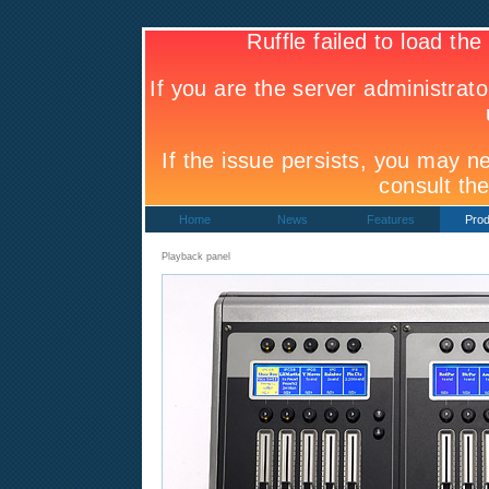
Home
News
Features
Prod
Playback panel