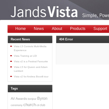
Home
News
About
Products
Support
Recent News
404 Error
Vista L5 Controls Multi-Media
Experience
Vista Training at LDI
Vista v2 is a Festival Favourite
Vista L5 for Queen and Adam
Lambert
Vista v2 for Andrea Bocelli tour
Tags
Byron
AV
Awards
bonjour
church
club
ceremony
cli