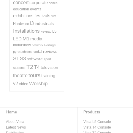
concert
corporate
dance
events
education
exhibitions
festivals
film
I3
industrials
Hardware
Installations
L5
keypad
M1
LED
media
motorshow
network
Portugal
reviews
rental
pyrotechnics
S1
S3
software
sport
T2
T4
television
students
tours
theatre
training
Worship
v2
video
Home
Products
About Vista
Vista L5 Console
Latest News
Vista T4 Console