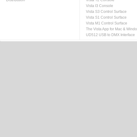
Distribution
Vista T2 Console
Vista I3 Console
Vista S3 Control Surface
Vista S1 Control Surface
Vista M1 Control Surface
The Vista App for Mac & Wind
UD512 USB to DMX Interface