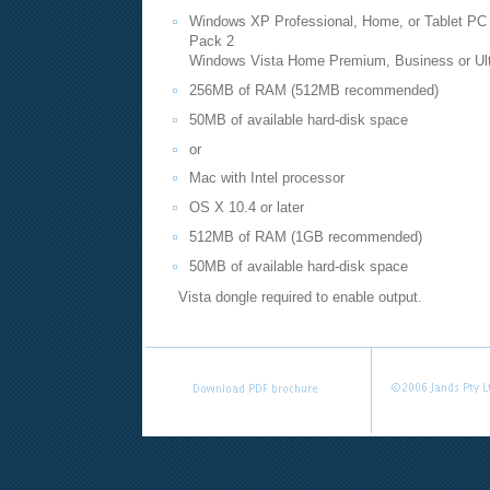
Windows XP Professional, Home, or Tablet PC e
Pack 2
Windows Vista Home Premium, Business or Ulti
256MB of RAM (512MB recommended)
50MB of available hard-disk space
or
Mac with Intel processor
OS X 10.4 or later
512MB of RAM (1GB recommended)
50MB of available hard-disk space
Vista dongle required to enable output.