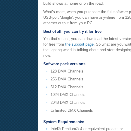
build shows at home or on the road.
What’s more, when you purchase the full software p
USB-port ‘dongle’, you can have anywhere from 128
ethernet output from your PC.
Best of all, you can try it for free
Yes that’s right, you can download the latest versio
for free from
the support page
. So what are you wait
the lighting world is talking about and start designi
now.
Software pack versions
128 DMX Channels
256 DMX Channels
512 DMX Channels
1024 DMX Channels
2048 DMX Channels
Unlimited DMX Channels
System Requirements:
Intel® Pentium® 4 or equivalent processor