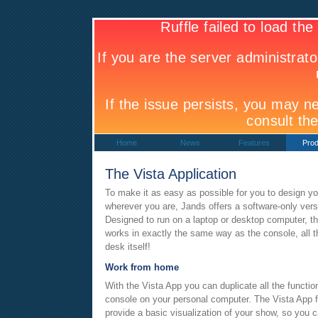
Home
News
Features
Prod
The Vista Application
To make it as easy as possible for you to design 
wherever you are, Jands offers a software-only versi
Designed to run on a laptop or desktop computer, t
works in exactly the same way as the console, all t
desk itself!
Work from home
With the Vista App you can duplicate all the function
console on your personal computer. The Vista App f
provide a basic visualization of your show, so you 