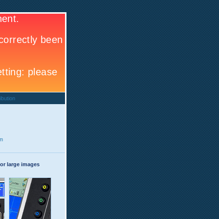
ibution
rm
or large images