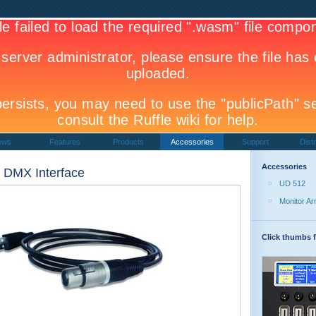
ews
Features
Products
Accessories
Support
Distr
Accessories
 DMX Interface
UD 512
Monitor A
Click thumbs f