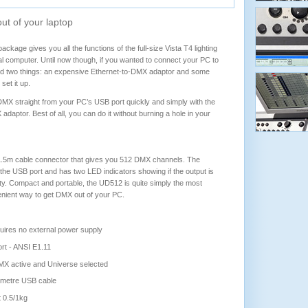
ut of your laptop
ckage gives you all the functions of the full-size Vista T4 lighting
l computer. Until now though, if you wanted to connect your PC to
ed two things: an expensive Ethernet-to-DMX adaptor and some
et it up.
X straight from your PC’s USB port quickly and simply with the
ptor. Best of all, you can do it without burning a hole in your
1.5m cable connector that gives you 512 DMX channels. The
he USB port and has two LED indicators showing if the output is
ty. Compact and portable, the UD512 is quite simply the most
enient way to get DMX out of your PC.
ires no external power supply
rt - ANSI E1.11
MX active and Universe selected
5 metre USB cable
t 0.5/1kg