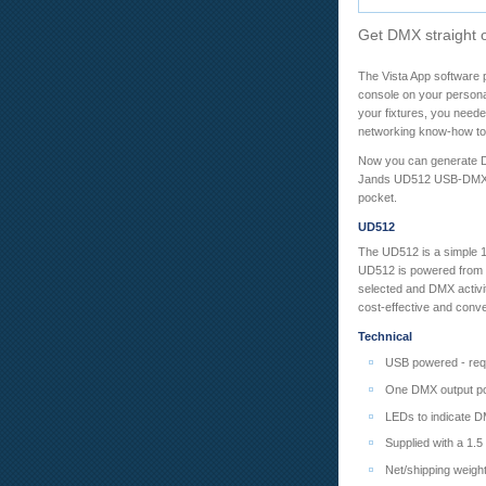
Get DMX straight o
The Vista App software pa
console on your persona
your fixtures, you need
networking know-how to s
Now you can generate DM
Jands UD512 USB-DMX ada
pocket.
UD512
The UD512 is a simple 
UD512 is powered from t
selected and DMX activi
cost-effective and conv
Technical
USB powered - requ
One DMX output po
LEDs to indicate D
Supplied with a 1.
Net/shipping weigh