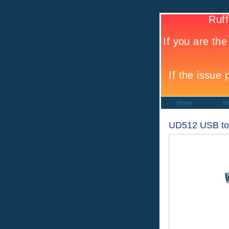
Home
N
UD512 USB to