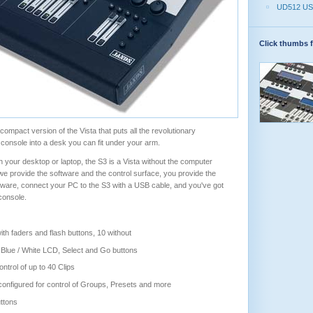
UD512 US
Click thumbs f
compact version of the Vista that puts all the revolutionary
e console into a desk you can fit under your arm.
 your desktop or laptop, the S3 is a Vista without the computer
 provide the software and the control surface, you provide the
ftware, connect your PC to the S3 with a USB cable, and you've got
 console.
th faders and flash buttons, 10 without
 Blue / White LCD, Select and Go buttons
ontrol of up to 40 Clips
onfigured for control of Groups, Presets and more
ttons