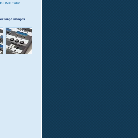
B-DMX Cable
or large images