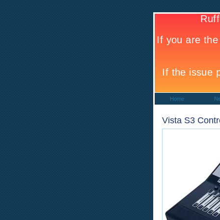
Home
N
Vista S3 Contr