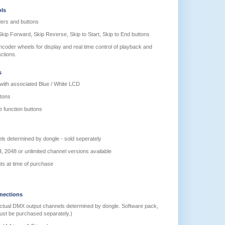
ols
ders and buttons
kip Forward, Skip Reverse, Skip to Start, Skip to End buttons
coder wheels for display and real time control of playback and
ctions.
s
ith associated Blue / White LCD
ttons
e function buttons
s determined by dongle - sold seperately
, 2048 or unlimited channel versions available
ts at time of purchase
nections
ctual DMX output channels determined by dongle. Software pack,
must be purchased separately.)