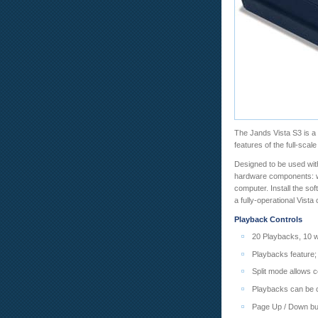
The Jands Vista S3 is a 
features of the full-scal
Designed to be used with
hardware components: we
computer. Install the so
a fully-operational Vista
Playback Controls
20 Playbacks, 10 wi
Playbacks feature;
Split mode allows c
Playbacks can be c
Page Up / Down bu