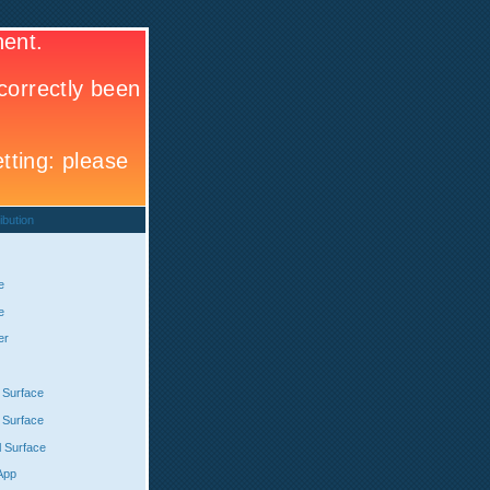
ibution
e
e
er
 Surface
 Surface
l Surface
App