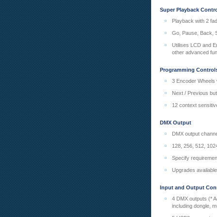
Super Playback Contr
Playback with 2 fa
Go, Pause, Back, S
Utilises LCD and En
other advanced fun
Programming Control
3 Encoder Wheels w
Next / Previous bu
12 context sensitiv
DMX Output
DMX output channel
128, 256, 512, 1024
Specify requiremen
Upgrades available
Input and Output Con
4 DMX outputs (* A
including dongle, 