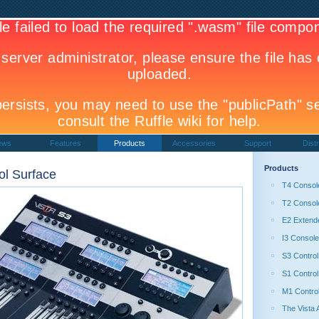
ews
Features
Products
Accessories
Support
Distr
Products
ol Surface
T4 Consol
T2 Consol
E2 Extend
I3 Console
S3 Control
S1 Control
M1 Contro
The Vista 