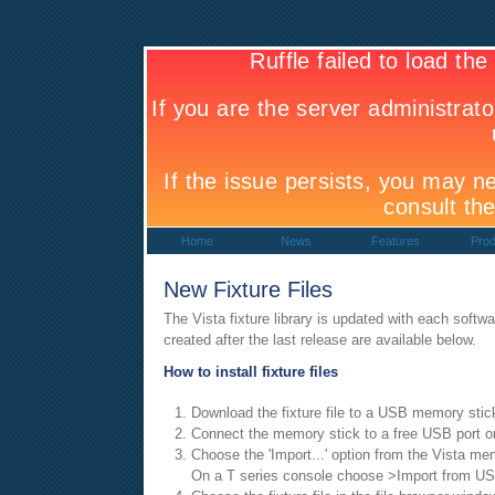
Home
News
Features
Prod
New Fixture Files
The Vista fixture library is updated with each softwar
created after the last release are available below.
How to install fixture files
Download the fixture file to a USB memory stic
Connect the memory stick to a free USB port o
Choose the 'Import...' option from the Vista me
On a T series console choose >Import from U