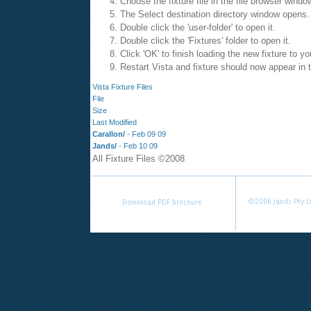
Choose the fixture file in the file browser windo
The Select destination directory window opens.
Double click the 'user-folder' to open it.
Double click the 'Fixtures' folder to open it.
Click 'OK' to finish loading the new fixture to y
Restart Vista and fixture should now appear in th
Vista Fixture Files
File
Size
Last Modified
Carallon/
-
Feb 09 09
Jands/
-
Feb 10 09
All Fixture Files ©2008