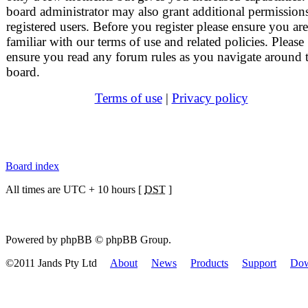
board administrator may also grant additional permissions
registered users. Before you register please ensure you are
familiar with our terms of use and related policies. Please
ensure you read any forum rules as you navigate around 
board.
Terms of use
|
Privacy policy
Board index
All times are UTC + 10 hours [
DST
]
Powered by phpBB © phpBB Group.
©2011 Jands Pty Ltd
About
News
Products
Support
Dow