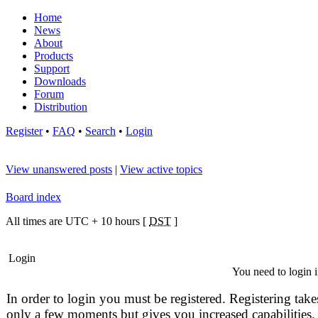
Home
News
About
Products
Support
Downloads
Forum
Distribution
Register
•
FAQ
•
Search
•
Login
View unanswered posts
|
View active topics
Board index
All times are UTC + 10 hours [
DST
]
Login
You need to login i
In order to login you must be registered. Registering take
only a few moments but gives you increased capabilities.