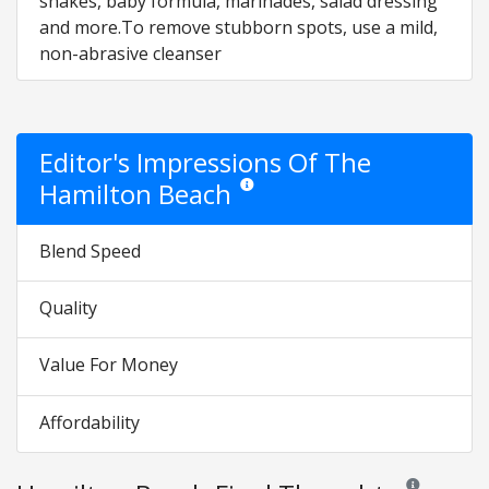
shakes, baby formula, marinades, salad dressing
and more.To remove stubborn spots, use a mild,
non-abrasive cleanser
Editor's Impressions Of The
Hamilton Beach
Star ratings are opinion only. They are re
Blend Speed
Quality
Value For Money
Affordability
Reviews and ra