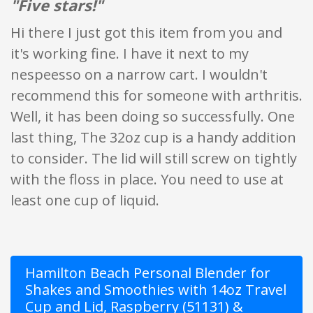
"Five stars!"
Hi there I just got this item from you and
it's working fine. I have it next to my
nespeesso on a narrow cart. I wouldn't
recommend this for someone with arthritis.
Well, it has been doing so successfully. One
last thing, The 32oz cup is a handy addition
to consider. The lid will still screw on tightly
with the floss in place. You need to use at
least one cup of liquid.
Hamilton Beach Personal Blender for
Shakes and Smoothies with 14oz Travel
Cup and Lid, Raspberry (51131) &