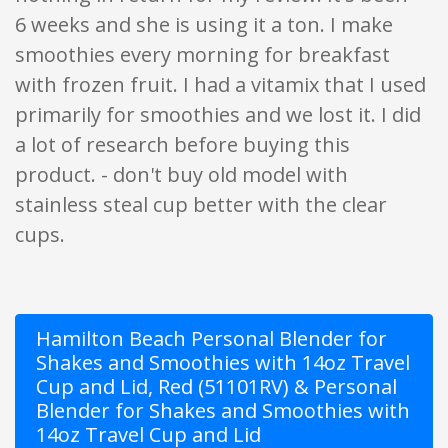
6 weeks and she is using it a ton. I make
smoothies every morning for breakfast
with frozen fruit. I had a vitamix that I used
primarily for smoothies and we lost it. I did
a lot of research before buying this
product. - don't buy old model with
stainless steal cup better with the clear
cups.
Hamilton Beach Personal Blender for
Shakes and Smoothies with 14oz Travel
Cup and Lid, Red (51101RV) & Personal
Blender for Shakes and Smoothies with
14oz Travel Cup and Lid