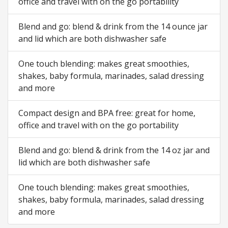
office and travel with on the go portability
Blend and go: blend & drink from the 14 ounce jar
and lid which are both dishwasher safe
One touch blending: makes great smoothies,
shakes, baby formula, marinades, salad dressing
and more
Compact design and BPA free: great for home,
office and travel with on the go portability
Blend and go: blend & drink from the 14 oz jar and
lid which are both dishwasher safe
One touch blending: makes great smoothies,
shakes, baby formula, marinades, salad dressing
and more