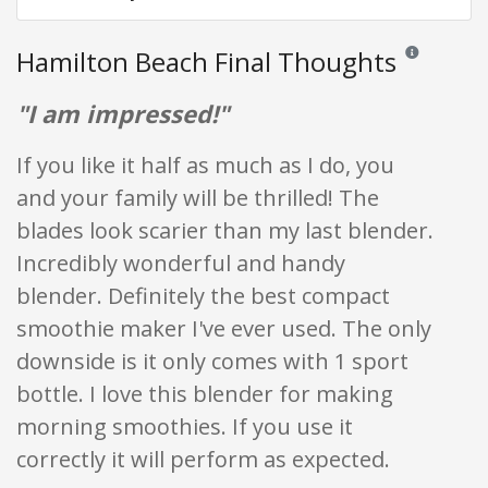
Hamilton Beach Final Thoughts
Reviews and ra
"I am impressed!"
If you like it half as much as I do, you
and your family will be thrilled! The
blades look scarier than my last blender.
Incredibly wonderful and handy
blender. Definitely the best compact
smoothie maker I've ever used. The only
downside is it only comes with 1 sport
bottle. I love this blender for making
morning smoothies. If you use it
correctly it will perform as expected.