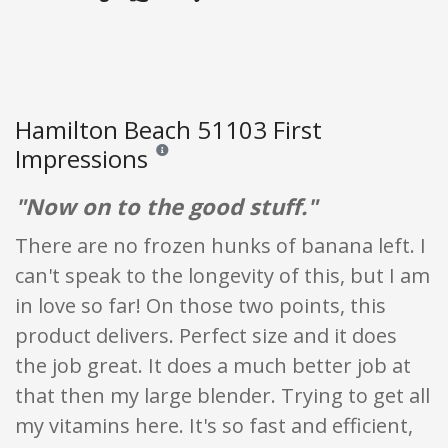
Hamilton Beach 51103 First
Impressions
Reviews and ratings are opinion only. None of what
"Now on to the good stuff."
There are no frozen hunks of banana left. I
can't speak to the longevity of this, but I am
in love so far! On those two points, this
product delivers. Perfect size and it does
the job great. It does a much better job at
that then my large blender. Trying to get all
my vitamins here. It's so fast and efficient,