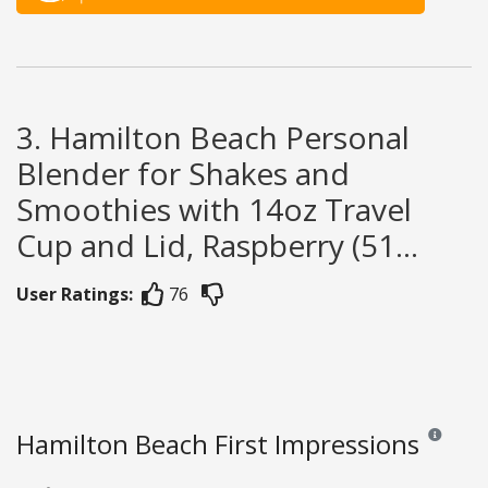
3. Hamilton Beach Personal
Blender for Shakes and
Smoothies with 14oz Travel
Cup and Lid, Raspberry (51...
User Ratings:
76
Hamilton Beach First Impressions
Reviews an