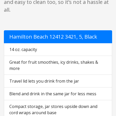
and easy to clean too, so it’s not a hassle at
all.
Hamilton Beach 12412 3421, 5, Black
14 oz. capacity
Great for fruit smoothies, icy drinks, shakes &
more
Travel lid lets you drink from the jar
Blend and drink in the same jar for less mess
Compact storage, jar stores upside down and
cord wraps around base