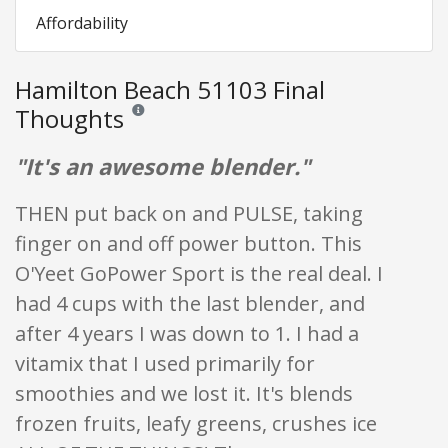
Affordability
Hamilton Beach 51103 Final
Thoughts
Reviews and ratings are opinion only. None of what is w
"It's an awesome blender."
THEN put back on and PULSE, taking
finger on and off power button. This
O'Yeet GoPower Sport is the real deal. I
had 4 cups with the last blender, and
after 4 years I was down to 1. I had a
vitamix that I used primarily for
smoothies and we lost it. It's blends
frozen fruits, leafy greens, crushes ice