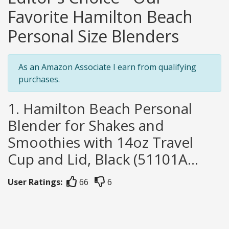
Favorite Hamilton Beach
Personal Size Blenders
As an Amazon Associate I earn from qualifying
purchases.
1. Hamilton Beach Personal
Blender for Shakes and
Smoothies with 14oz Travel
Cup and Lid, Black (51101A...
User Ratings:
66
6