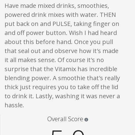
Have made mixed drinks, smoothies,
powered drink mixes with water. THEN
put back on and PULSE, taking finger on
and off power button. Wish I had heard
about this before hand. Once you pull
that seal out and observe how it's made
it all makes sense. Of course it's no
surprise that the Vitamix has incredible
blending power. A smoothie that's really
thick just requires you to take off the lid
to drink it. Lastly, washing it was never a
hassle.
Star ratings are 100% opi
Overall Score