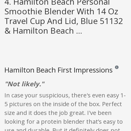
4. Hamilton Beach Personal
Smoothie Blender With 14 Oz
Travel Cup And Lid, Blue 51132
& Hamilton Beach ...
Hamilton Beach First Impressions
Reviews an
"Not likely."
In case your suspicious, there's even easy 1-
5 pictures on the inside of the box. Perfect
size and it does the job great. I've been
looking for a protein blender that’s easy to
use and durable. But it definitely does not