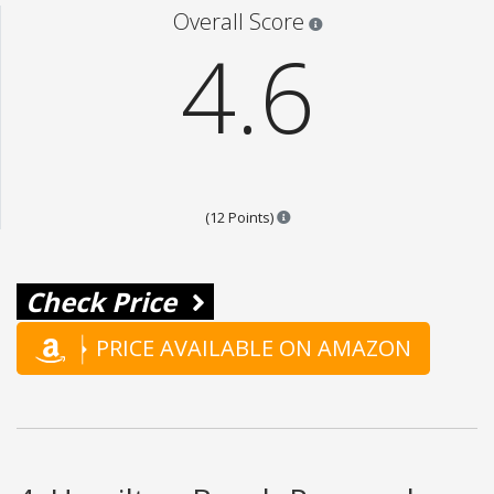
Star ratings are 100% opi
Overall Score
4.6
Points are based on the popular
(12 Points)
Check Price
PRICE AVAILABLE ON AMAZON