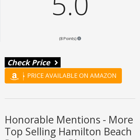
5.0
Points are based on the popular
(8 Points)
Check Price
PRICE AVAILABLE ON AMAZON
Honorable Mentions - More
Top Selling Hamilton Beach