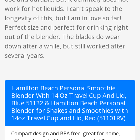
work for hot liquids. I can't speak to the
longevity of this, but I am in love so far!
Perfect size and perfect for drinking right
out of the blender. The blades do wear
down after a while, but still worked after
several years.
Hamilton Beach Personal Smoothie
Blender With 14 Oz Travel Cup And Lid,
Blue 51132 & Hamilton Beach Personal
Blender for Shakes and Smoothies with
14oz Travel Cup and Lid, Red (51101RV)
Compact design and BPA free: great for home,