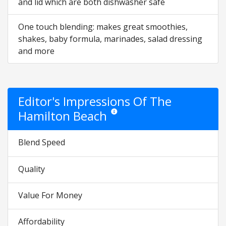
and lid which are both dishwasher safe
One touch blending: makes great smoothies,
shakes, baby formula, marinades, salad dressing
and more
Editor's Impressions Of The
Hamilton Beach
Star ratings are opinion only. They are re
Blend Speed
Quality
Value For Money
Affordability