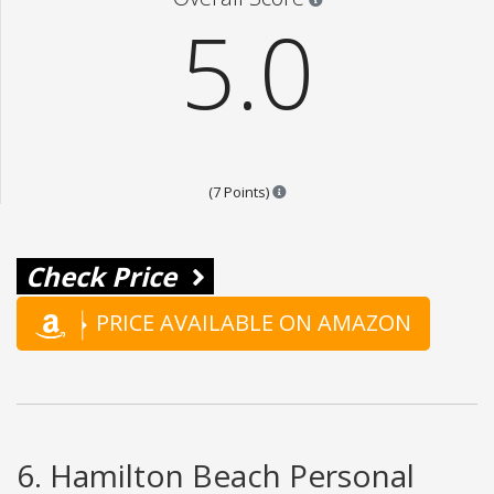
5.0
Points are based on the popular
(7 Points)
Check Price
PRICE AVAILABLE ON AMAZON
6. Hamilton Beach Personal