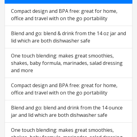
Compact design and BPA free: great for home,
office and travel with on the go portability
Blend and go: blend & drink from the 14 oz jar and
lid which are both dishwasher safe
One touch blending: makes great smoothies,
shakes, baby formula, marinades, salad dressing
and more
Compact design and BPA free: great for home,
office and travel with on the go portability
Blend and go: blend and drink from the 14 ounce
jar and lid which are both dishwasher safe
One touch blending: makes great smoothies,