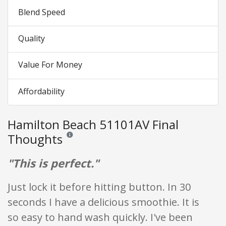
Blend Speed
Quality
Value For Money
Affordability
Hamilton Beach 51101AV Final
Thoughts
Reviews and ratings are opinion only. None of what is w
"This is perfect."
Just lock it before hitting button. In 30
seconds I have a delicious smoothie. It is
so easy to hand wash quickly. I've been