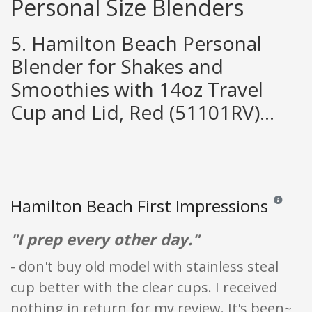
Personal Size Blenders
5. Hamilton Beach Personal
Blender for Shakes and
Smoothies with 14oz Travel
Cup and Lid, Red (51101RV)...
Hamilton Beach First Impressions
Reviews an
"I prep every other day."
- don't buy old model with stainless steal
cup better with the clear cups. I received
nothing in return for my review. It's been~