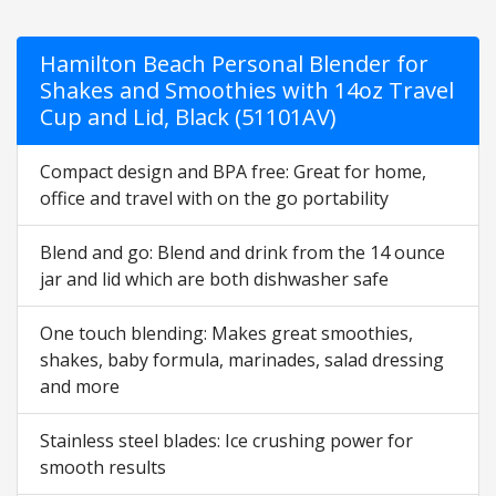
Hamilton Beach Personal Blender for
Shakes and Smoothies with 14oz Travel
Cup and Lid, Black (51101AV)
Compact design and BPA free: Great for home,
office and travel with on the go portability
Blend and go: Blend and drink from the 14 ounce
jar and lid which are both dishwasher safe
One touch blending: Makes great smoothies,
shakes, baby formula, marinades, salad dressing
and more
Stainless steel blades: Ice crushing power for
smooth results