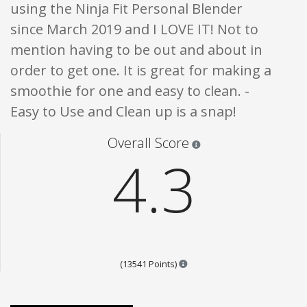
using the Ninja Fit Personal Blender
since March 2019 and I LOVE IT! Not to
mention having to be out and about in
order to get one. It is great for making a
smoothie for one and easy to clean. -
Easy to Use and Clean up is a snap!
Star ratings are 100% opi
Overall Score
4.3
Points are based on the popul
(13541 Points)