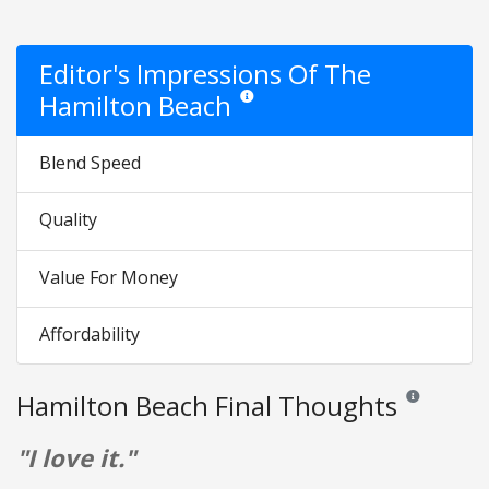
Editor's Impressions Of The
Hamilton Beach
Star ratings are opinion only. They are re
Blend Speed
Quality
Value For Money
Affordability
Hamilton Beach Final Thoughts
Reviews and ra
"I love it."