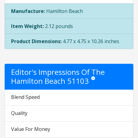
Manufacture:
Hamilton Beach
Item Weight:
2.12 pounds
Product Dimensions:
4.77 x 4.75 x 10.26 inches
Editor's Impressions Of The
Hamilton Beach 51103
Star ratings are opinion onl
Blend Speed
Quality
Value For Money