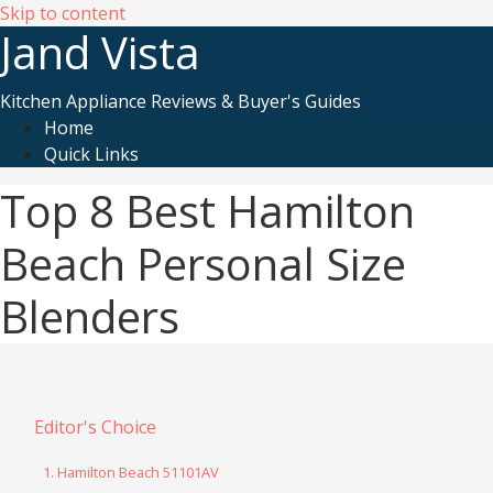
Skip to content
Jand Vista
Kitchen Appliance Reviews & Buyer's Guides
Home
Quick Links
Top 8 Best Hamilton
Beach Personal Size
Blenders
Editor's Choice
1. Hamilton Beach 51101AV