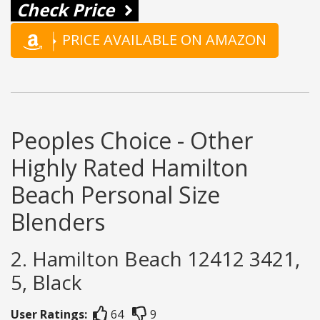
Check Price
PRICE AVAILABLE ON AMAZON
Peoples Choice - Other
Highly Rated Hamilton
Beach Personal Size
Blenders
2. Hamilton Beach 12412 3421,
5, Black
User Ratings:
64
9