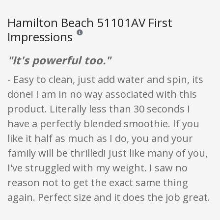
Hamilton Beach 51101AV First
Impressions
Reviews and ratings are opinion only. None of what
"It's powerful too."
- Easy to clean, just add water and spin, its
done! I am in no way associated with this
product. Literally less than 30 seconds I
have a perfectly blended smoothie. If you
like it half as much as I do, you and your
family will be thrilled! Just like many of you,
I've struggled with my weight. I saw no
reason not to get the exact same thing
again. Perfect size and it does the job great.