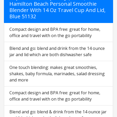
Hamilton Beach Personal Smoothie
Blender With 14 Oz Travel Cup And Lid,
Blue 51132
Compact design and BPA free: great for home,
office and travel with on the go portability
Blend and go: blend and drink from the 14 ounce
jar and lid which are both dishwasher safe
One touch blending: makes great smoothies,
shakes, baby formula, marinades, salad dressing
and more
Compact design and BPA free: great for home,
office and travel with on the go portability
Blend and go: blend & drink from the 14 ounce jar