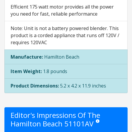
Efficient 175 watt motor provides all the power
you need for fast, reliable performance
Note: Unit is not a battery powered blender. This
product is a corded appliance that runs off 120V /
requires 120VAC
Manufacture:
Hamilton Beach
Item Weight:
1.8 pounds
Product Dimensions:
5.2 x 4.2 x 11.9 inches
Editor's Impressions Of The
Hamilton Beach 51101AV
Star ratings are opinio