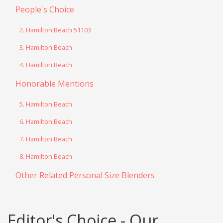
People's Choice
2. Hamilton Beach 51103
3. Hamilton Beach
4. Hamilton Beach
Honorable Mentions
5. Hamilton Beach
6. Hamilton Beach
7. Hamilton Beach
8. Hamilton Beach
Other Related Personal Size Blenders
Editor's Choice - Our