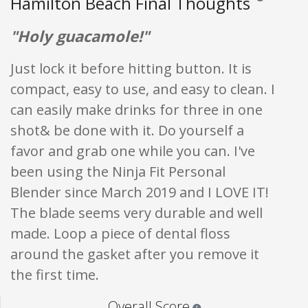
Hamilton Beach Final Thoughts
"Holy guacamole!"
Just lock it before hitting button. It is
compact, easy to use, and easy to clean. I
can easily make drinks for three in one
shot& be done with it. Do yourself a
favor and grab one while you can. I've
been using the Ninja Fit Personal
Blender since March 2019 and I LOVE IT!
The blade seems very durable and well
made. Loop a piece of dental floss
around the gasket after you remove it
the first time.
Star ratings are 100% opi
Overall Score