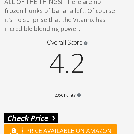
ALL OF THE THINGS! There are no
frozen hunks of banana left. Of course
it's no surprise that the Vitamix has
incredible blending power.
Star ratings are 100% opi
Overall Score
4.2
Points are based on the popul
(2350 Points)
Check Price
PRICE AVAILABLE ON AMAZON